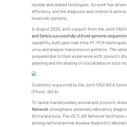
nuclear and related techniques. Its work has drive
efficiency, and the diagnosis and control of animal
livestock systems.
In August 2020, with support from the Joint FAO/
and Serbia successfully utilized genome sequencin
capability, built upon real-time RT-PCR techniques,
virus and analyse transmission patterns. The veteri
prepared due to their experience with zoonotic dis
planning and the sharing of crucial data on virus m
Scientists supported by the Joint FAO/IAEA Centre
(Photo: IAEA)
To tackle transboundary animal and zoonotic dise
Network
strengthens veterinary laboratory diagnost
Africa and Asia. The VETLAB Network facilitates sh
among national animal disease diagnostic laborat