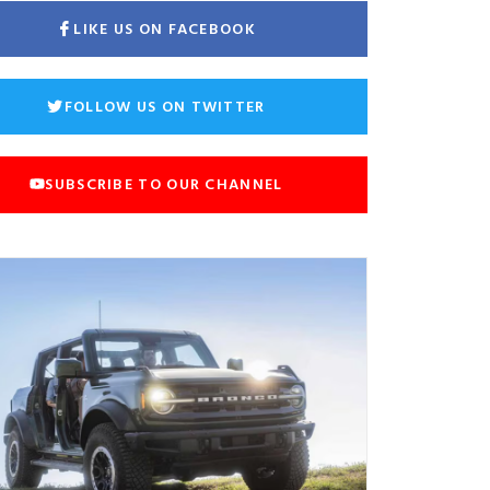
LIKE US ON FACEBOOK
FOLLOW US ON TWITTER
SUBSCRIBE TO OUR CHANNEL