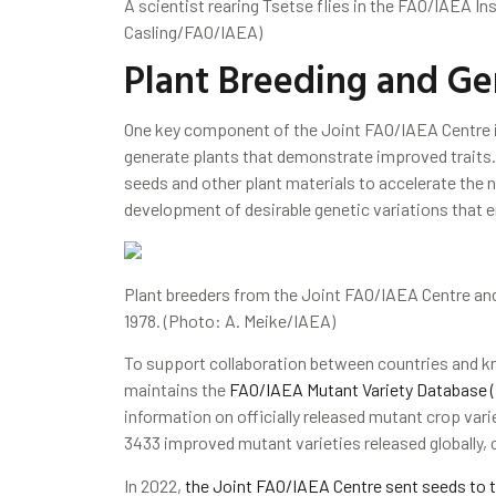
A scientist rearing Tsetse flies in the FAO/IAEA In
Casling/FAO/IAEA)
Plant Breeding and Ge
One key component of the Joint FAO/IAEA Centre 
generate plants that demonstrate improved traits. 
seeds and other plant materials to accelerate the 
development of desirable genetic variations that e
Plant breeders from the Joint FAO/IAEA Centre and I
1978. (Photo: A. Meike/IAEA)
To support collaboration between countries and k
maintains the
FAO/IAEA Mutant Variety Database 
information on officially released mutant crop vari
3433 improved mutant varieties released globally, 
In 2022,
the Joint FAO/IAEA Centre sent seeds to t