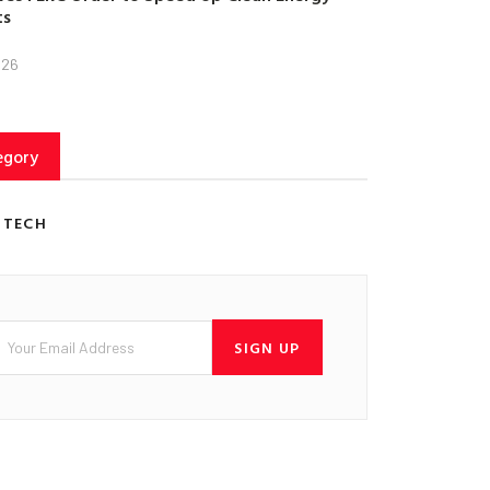
ts
026
egory
 TECH
SIGN UP