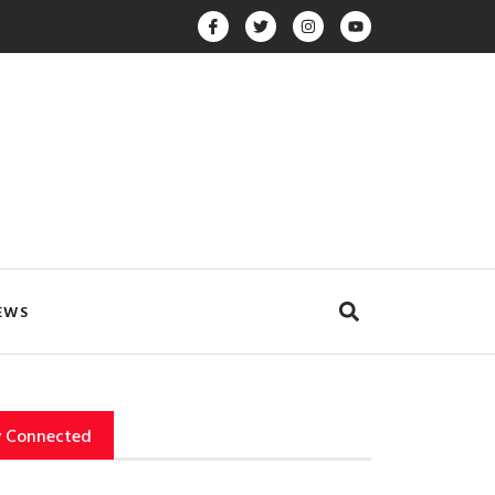
EWS
y Connected