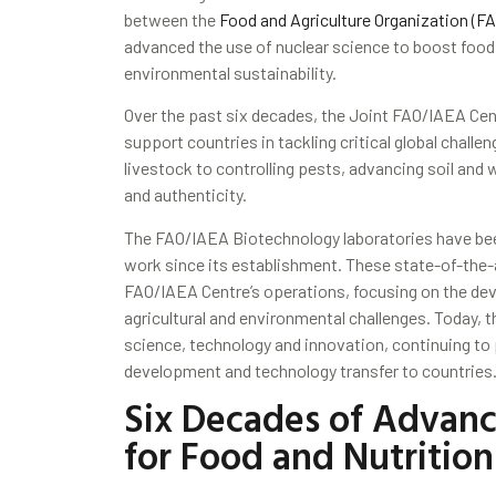
between the
Food and Agriculture Organization (FA
advanced the use of nuclear science to boost food s
environmental sustainability.
Over the past six decades, the Joint FAO/IAEA Cen
support countries in tackling critical global challe
livestock to controlling pests, advancing soil an
and authenticity.
The FAO/IAEA Biotechnology laboratories have been
work since its establishment. These state-of-the-a
FAO/IAEA Centre’s operations, focusing on the de
agricultural and environmental challenges. Today, t
science, technology and innovation, continuing to 
development and technology transfer to countries
Six Decades of Advanc
for Food and Nutrition