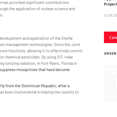
e has provided significant contributions
Projec
ugh the application of nuclear science and
as:
01.08.2
Cat
evelopment and application of the Sterile
pest management technologies. Since the Joint
ore functions, allowing it to effectively control
GREEN
 on chemical pesticides. By using SIT, male
g ionizing radiation. In Fort Myers, Florida in
o suppress mosquitoes that have become
fly from the Dominican Republic, after a
has been instrumental in helping the country to