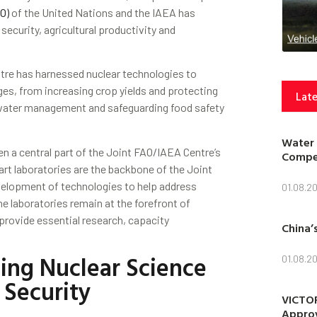
O)
of the United Nations and the IAEA has
ecurity, agricultural productivity and
tre has harnessed nuclear technologies to
nges, from increasing crop yields and protecting
Late
d water management and safeguarding food safety
Water 
 a central part of the Joint FAO/IAEA Centre’s
Compet
rt laboratories are the backbone of the Joint
velopment of technologies to help address
01.08.2
he laboratories remain at the forefront of
provide essential research, capacity
China’
.
ing Nuclear Science
01.08.2
 Security
VICTOR
Approv