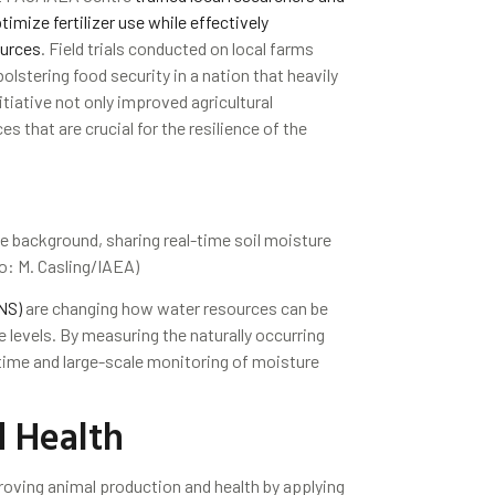
mize fertilizer use while effectively
ources
. Field trials conducted on local farms
olstering food security in a nation that heavily
nitiative not only improved agricultural
s that are crucial for the resilience of the
 background, sharing real-time soil moisture
to: M. Casling/IAEA)
NS)
are changing how water resources can be
 levels. By measuring the naturally occurring
-time and large-scale monitoring of moisture
 Health
proving animal production and health by applying