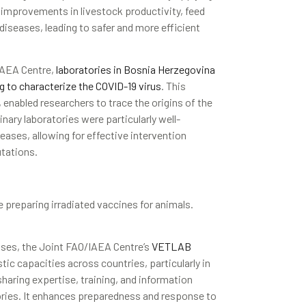
n improvements in livestock productivity, feed
 diseases, leading to safer and more efficient
IAEA Centre,
laboratories in Bosnia Herzegovina
g to characterize the COVID-19 virus
. This
 enabled researchers to trace the origins of the
nary laboratories were particularly well-
eases, allowing for effective intervention
utations.
 preparing irradiated vaccines for animals.
ases, the Joint FAO/IAEA Centre’s
VETLAB
ic capacities across countries, particularly in
aring expertise, training, and information
ories. It enhances preparedness and response to