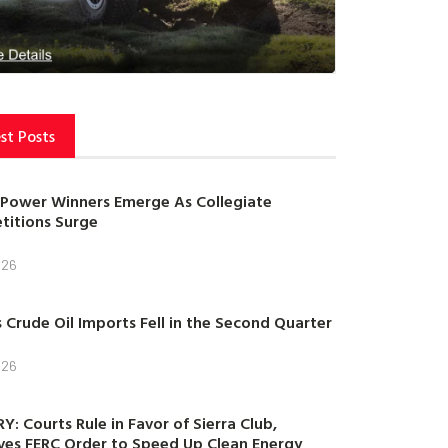
st Posts
Power Winners Emerge As Collegiate
itions Surge
026
s Crude Oil Imports Fell in the Second Quarter
026
Y: Courts Rule in Favor of Sierra Club,
es FERC Order to Speed Up Clean Energy