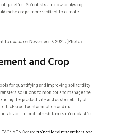
ant genetics. Scientists are now analysing
uld make crops more resilient to climate
nt to space on November 7, 2022. (Photo:
ement and Crop
ols for quantifying and improving soil fertility
 transfers solutions to monitor and manage the
ancing the productivity and sustainability of
 to tackle soil contamination and its
metals, antimicrobial resistance, microplastics
int FAO/IAEA Centre
trained local researchers and