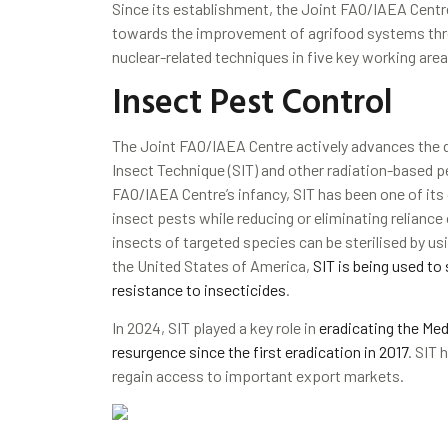
Since its establishment, the Joint FAO/IAEA Centr
towards the improvement of agrifood systems thro
nuclear-related techniques in five key working are
Insect Pest Control
The Joint FAO/IAEA Centre actively advances the d
Insect Technique (SIT) and other radiation-based 
FAO/IAEA Centre’s infancy, SIT has been one of its c
insect pests while reducing or eliminating reliance
insects of targeted species can be sterilised by usin
the United States of America,
SIT is being used t
resistance to insecticides
.
In 2024, SIT played a key role in
eradicating the Med
resurgence since the first eradication in 2017
. SIT 
regain access to important export markets.