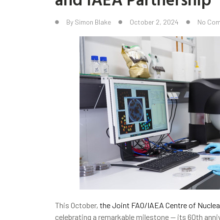
By
Simon Blake
October 2, 2024
No Co
This October,
the Joint FAO/IAEA Centre of Nuclea
celebrating a remarkable milestone — its 60th anniv