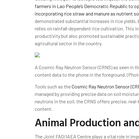
farmers in Lao People’s Democratic Republic to opti
incorporating rice straw and manure as nutrient s
demonstrated substantial increases in rice yields, b
relies on rainfall-dependent rice cultivation. This i
productivity but also promoted sustainable practice
agricultural sector in the country.
A Cosmic Ray Neutron Sensor (CRNS) as seen in the
content data to the phone in the foreground. (Pho
Tools such as the
Cosmic Ray Neutron Sensor (CR
managed by providing precise data on soil moisture
neutrons in the soil, the CRNS offers precise, real
content.
Animal Production and
The Joint FAO/IAEA Centre plays a vital role in im