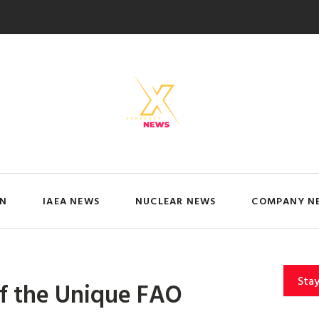
IN
IAEA NEWS
NUCLEAR NEWS
COMPANY N
Sta
of the Unique FAO