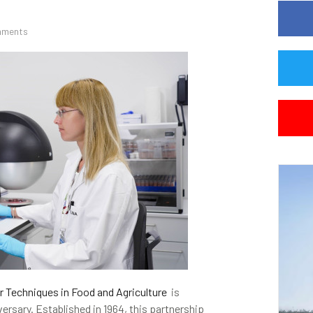
mments
r Techniques in Food and Agriculture
is
ersary. Established in 1964, this partnership