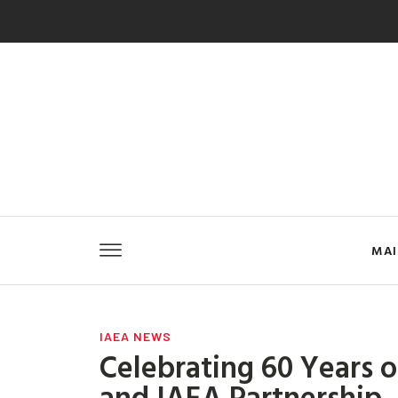
MA
IAEA NEWS
Celebrating 60 Years 
and IAEA Partnership