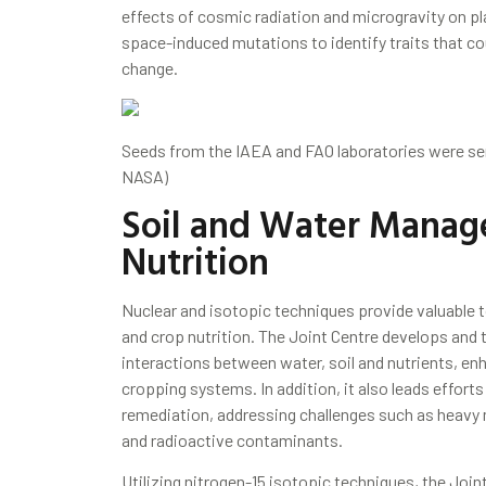
effects of cosmic radiation and microgravity on pl
space-induced mutations to identify traits that co
change.
Seeds from the IAEA and FAO laboratories were se
NASA)
Soil and Water Manag
Nutrition
Nuclear and isotopic techniques provide valuable to
and crop nutrition. The Joint Centre develops and
interactions between water, soil and nutrients, enh
cropping systems. In addition, it also leads efforts
remediation, addressing challenges such as heavy 
and radioactive contaminants.
Utilizing nitrogen-15 isotopic techniques, the Jo