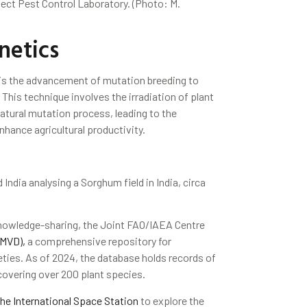
sect Pest Control Laboratory. (Photo: M.
netics
is the advancement of mutation breeding to
This technique involves the irradiation of plant
natural mutation process, leading to the
nhance agricultural productivity.
ndia analysing a Sorghum field in India, circa
nowledge-sharing, the Joint FAO/IAEA Centre
(MVD),
a comprehensive repository for
eties. As of 2024, the database holds records of
covering over 200 plant species.
he International Space Station
to explore the