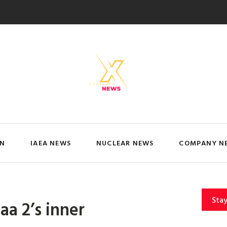
IN
IAEA NEWS
NUCLEAR NEWS
COMPANY N
Sta
a 2’s inner