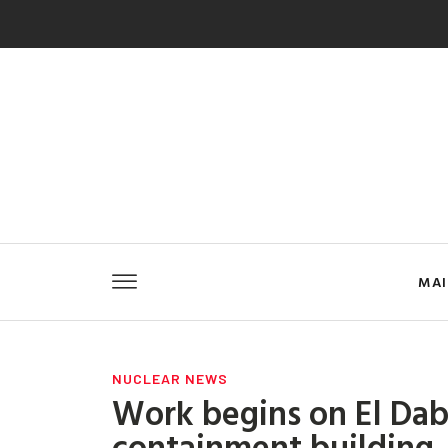
MA
NUCLEAR NEWS
Work begins on El Daba
containment building