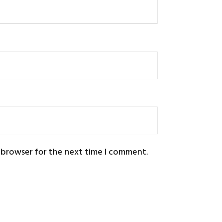
s browser for the next time I comment.