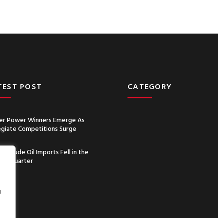
TEST POST
CATEGORY
r Power Winners Emerge As
egiate Competitions Surge
a’s Crude Oil Imports Fell in the
nd Quarter
g