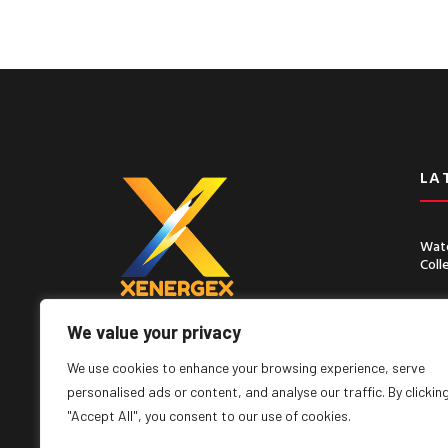
LA
Wate
Coll
Chin
Seco
We value your privacy
Lorem ipsum dolor sit amet, consect
adipiscing elit, sed do eiusmod tempor
We use cookies to enhance your browsing experience, serve
incididunt ut labore
personalised ads or content, and analyse our traffic. By clickin
"Accept All", you consent to our use of cookies.