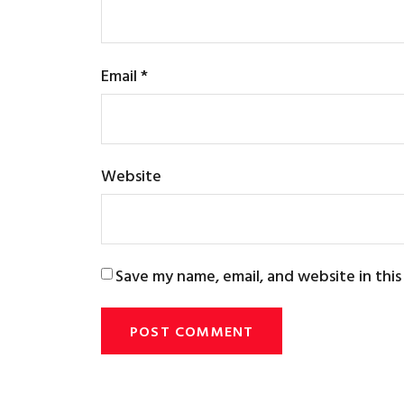
Email
*
Website
Save my name, email, and website in thi