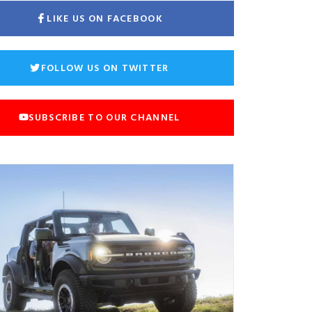
LIKE US ON FACEBOOK
FOLLOW US ON TWITTER
SUBSCRIBE TO OUR CHANNEL