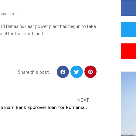
Comments
s El Dabaa nuclear power plant has begun to take
el for the fourth unit.
Share this post:
NEXT
US Exim Bank approves loan for Romanian SMR project