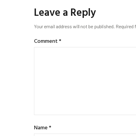
Leave a Reply
Your email address will not be published.
Required 
Comment
*
Name
*