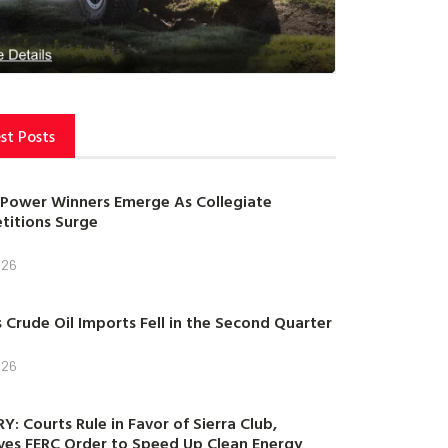
st Posts
Power Winners Emerge As Collegiate
itions Surge
026
s Crude Oil Imports Fell in the Second Quarter
026
Y: Courts Rule in Favor of Sierra Club,
es FERC Order to Speed Up Clean Energy