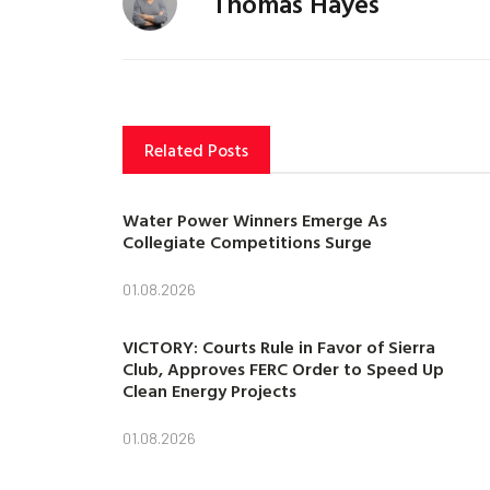
Thomas Hayes
Related Posts
Water Power Winners Emerge As
Collegiate Competitions Surge
01.08.2026
VICTORY: Courts Rule in Favor of Sierra
Club, Approves FERC Order to Speed Up
Clean Energy Projects
01.08.2026