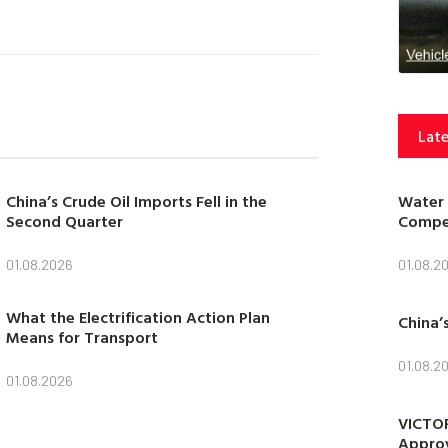
Late
Water 
China’s Crude Oil Imports Fell in the
Compet
Second Quarter
01.08.2
01.08.2026
What the Electrification Action Plan
China’
Means for Transport
01.08.2
01.08.2026
VICTOR
Approv