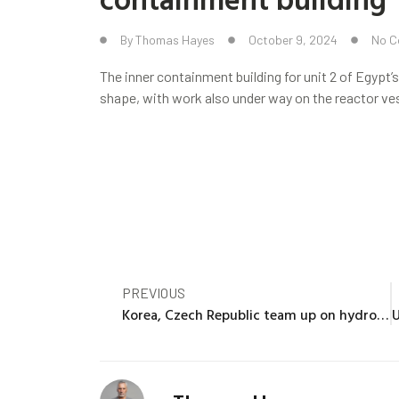
By
Thomas Hayes
October 9, 2024
No 
The inner containment building for unit 2 of Egypt’
shape, with work also under way on the reactor vess
PREVIOUS
Korea, Czech Republic team up on hydrogen production