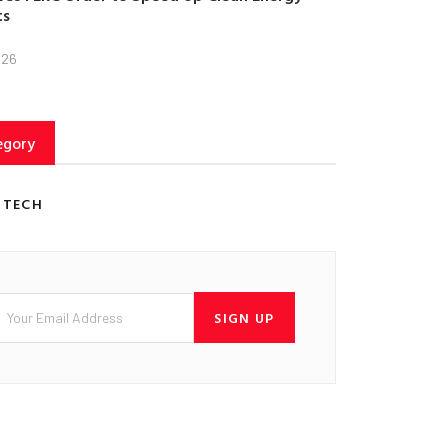
ts
026
egory
 TECH
SIGN UP