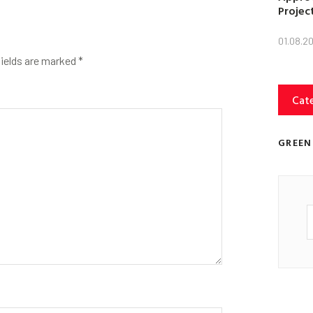
Projec
01.08.2
fields are marked
*
Cat
GREEN