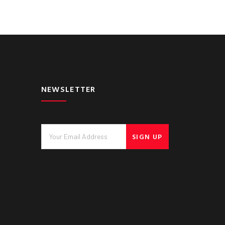
NEWSLETTER
SIGN UP