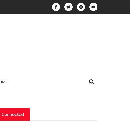
EWS
y Connected