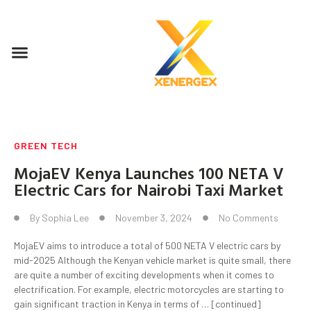
GREEN TECH
MojaEV Kenya Launches 100 NETA V
Electric Cars for Nairobi Taxi Market
By
Sophia Lee
November 3, 2024
No Comments
MojaEV aims to introduce a total of 500 NETA V electric cars by
mid-2025 Although the Kenyan vehicle market is quite small, there
are quite a number of exciting developments when it comes to
electrification. For example, electric motorcycles are starting to
gain significant traction in Kenya in terms of … [continued]