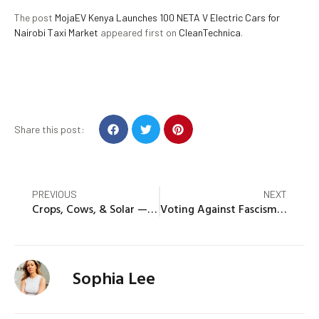
The post
MojaEV Kenya Launches 100 NETA V Electric Cars for
Nairobi Taxi Market
appeared first on
CleanTechnica
.
Share this post:
PREVIOUS
NEXT
Crops, Cows, & Solar — In Iowa!
Voting Against Fascism Means Respecting Civil Society And The Planet
Sophia Lee