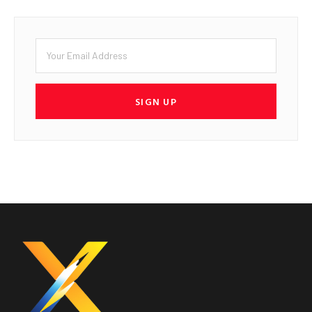
SIGN UP