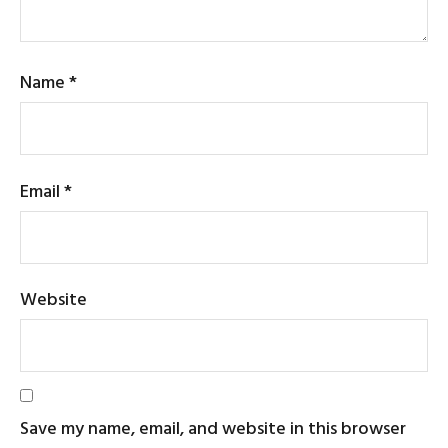
Name
*
Email
*
Website
Save my name, email, and website in this browser