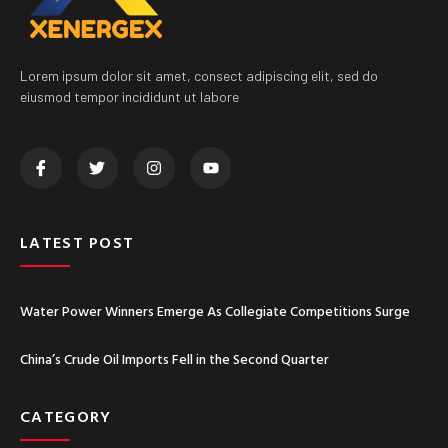
Lorem ipsum dolor sit amet, consect adipiscing elit, sed do
eiusmod tempor incididunt ut labore
LATEST POST
Water Power Winners Emerge As Collegiate Competitions Surge
China’s Crude Oil Imports Fell in the Second Quarter
CATEGORY