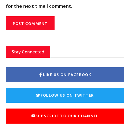
for the next time I comment.
Stay Connected
LIKE US ON FACEBOOK
FOLLOW US ON TWITTER
SUBSCRIBE TO OUR CHANNEL