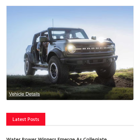
Latest Posts
Water Power Winners Emerge As Collegiate