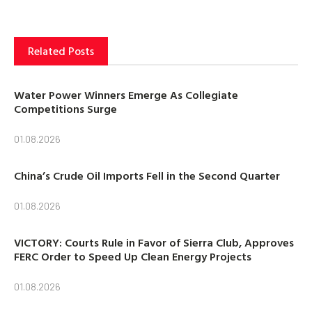
Related Posts
Water Power Winners Emerge As Collegiate
Competitions Surge
01.08.2026
China’s Crude Oil Imports Fell in the Second Quarter
01.08.2026
VICTORY: Courts Rule in Favor of Sierra Club, Approves
FERC Order to Speed Up Clean Energy Projects
01.08.2026