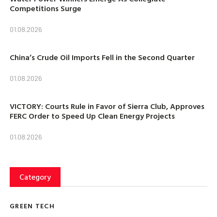
Competitions Surge
01.08.2026
China’s Crude Oil Imports Fell in the Second Quarter
01.08.2026
VICTORY: Courts Rule in Favor of Sierra Club, Approves
FERC Order to Speed Up Clean Energy Projects
01.08.2026
Category
GREEN TECH