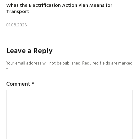
What the Electrification Action Plan Means for
Transport
01.08.2026
Leave a Reply
Your email address will not be published.
Required fields are marked
*
Comment
*