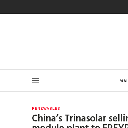
MA
RENEWABLES
China’s Trinasolar sell
module plant to FREYR