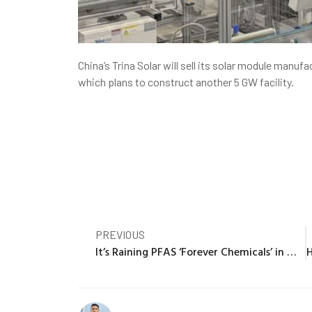
China’s Trina Solar will sell its solar module manuf
which plans to construct another 5 GW facility.
PREVIOUS
It’s Raining PFAS ‘Forever Chemicals’ in Miami, Study Finds