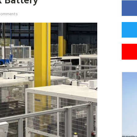
Comments