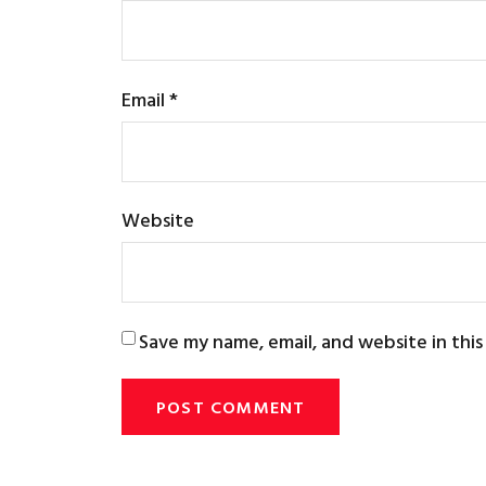
Email
*
Website
Save my name, email, and website in thi