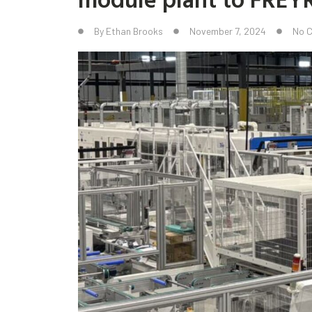
By
Ethan Brooks
November 7, 2024
No 