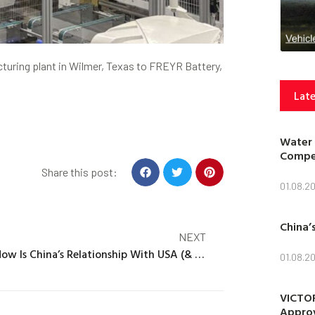
acturing plant in Wilmer, Texas to FREYR Battery,
Late
Water 
Compet
Share this post:
01.08.2
China’
NEXT
How Is China’s Relationship With USA (& Tesla) Going To Change On Cleantech?
01.08.2
VICTOR
Approv