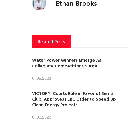
Ethan Brooks
Related Posts
Water Power Winners Emerge As
Collegiate Competitions Surge
01.08.2026
VICTORY: Courts Rule in Favor of Sierra
Club, Approves FERC Order to Speed Up
Clean Energy Projects
01.08.2026