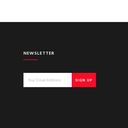
NEWSLETTER
SIGN UP