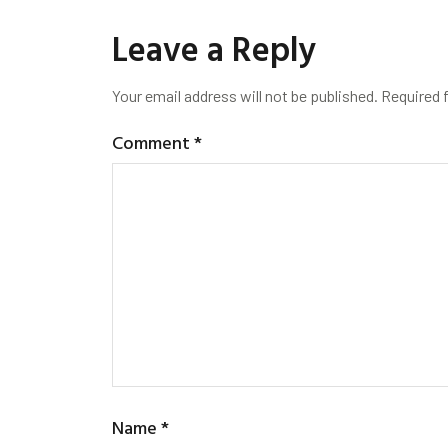
Leave a Reply
Your email address will not be published.
Required 
Comment
*
Name
*