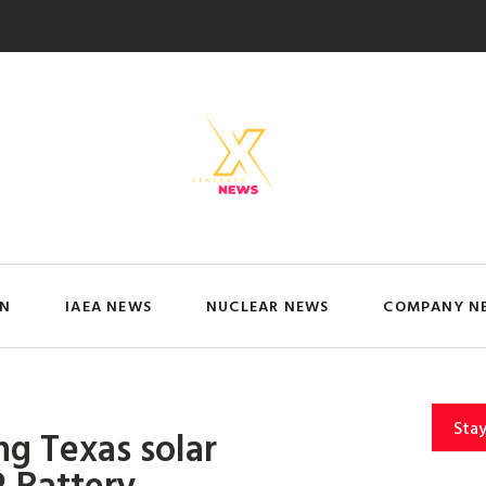
IN
IAEA NEWS
NUCLEAR NEWS
COMPANY N
Sta
ing Texas solar
 Battery