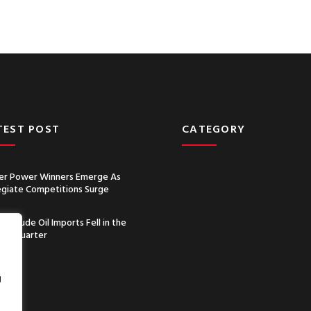
TEST POST
CATEGORY
r Power Winners Emerge As
egiate Competitions Surge
a’s Crude Oil Imports Fell in the
nd Quarter
g