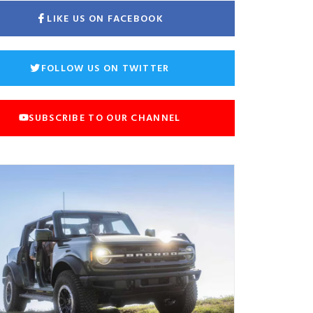
LIKE US ON FACEBOOK
FOLLOW US ON TWITTER
SUBSCRIBE TO OUR CHANNEL