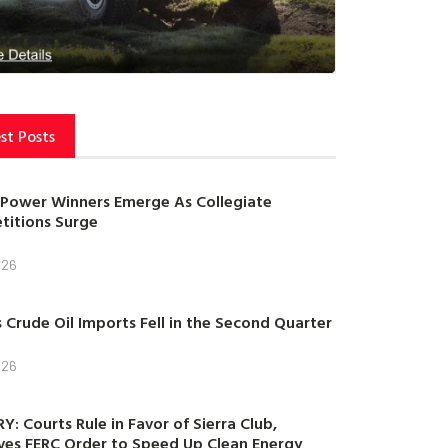
st Posts
Power Winners Emerge As Collegiate
itions Surge
026
s Crude Oil Imports Fell in the Second Quarter
026
Y: Courts Rule in Favor of Sierra Club,
es FERC Order to Speed Up Clean Energy