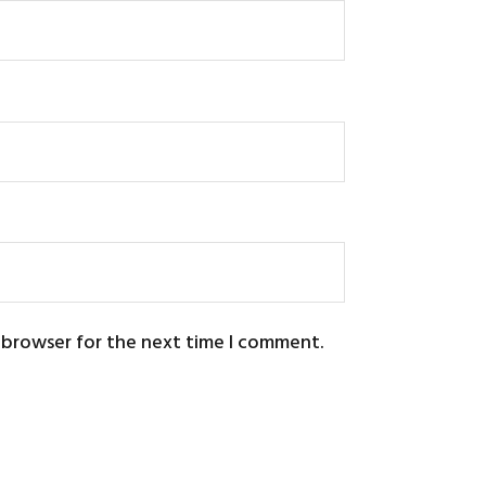
s browser for the next time I comment.