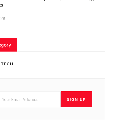
ts
026
egory
 TECH
SIGN UP