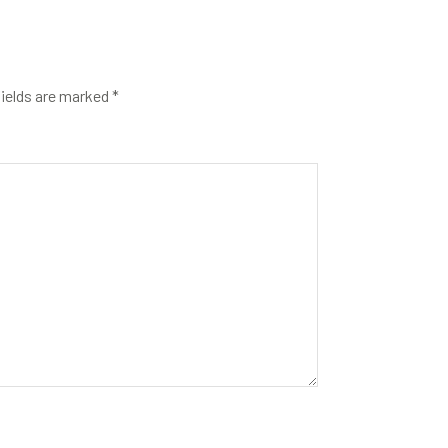
fields are marked
*