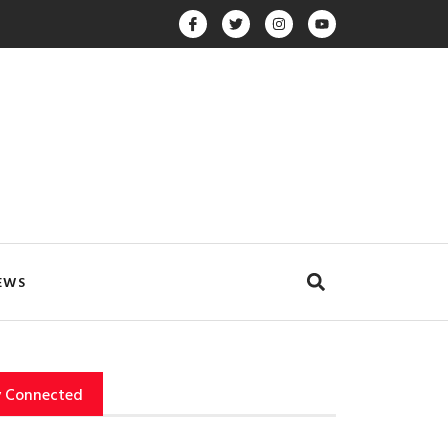
EWS
y Connected