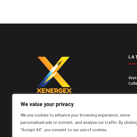
LA
Wate
Coll
Chin
Seco
We value your privacy
Lorem ipsum dolor sit amet, consect
adipiscing elit, sed do eiusmod tempor
We use cookies to enhance your browsing experience, serve
incididunt ut labore
personalised ads or content, and analyse our traffic. By clickin
"Accept All", you consent to our use of cookies.