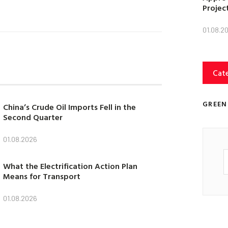
Projec
01.08.2
Cat
GREEN
China’s Crude Oil Imports Fell in the
Second Quarter
01.08.2026
What the Electrification Action Plan
Means for Transport
01.08.2026