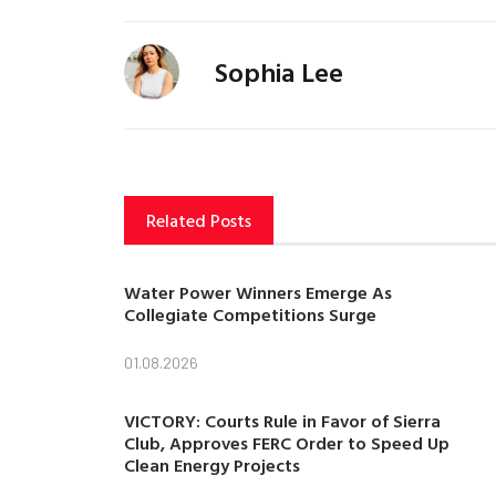
Sophia Lee
Related Posts
Water Power Winners Emerge As
Collegiate Competitions Surge
01.08.2026
VICTORY: Courts Rule in Favor of Sierra
Club, Approves FERC Order to Speed Up
Clean Energy Projects