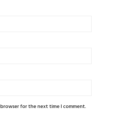
s browser for the next time I comment.