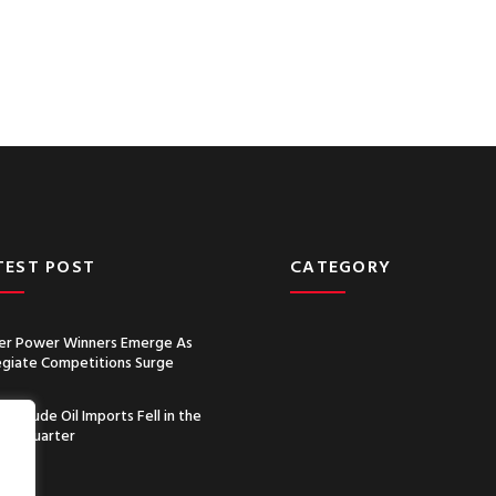
TEST POST
CATEGORY
r Power Winners Emerge As
egiate Competitions Surge
a’s Crude Oil Imports Fell in the
nd Quarter