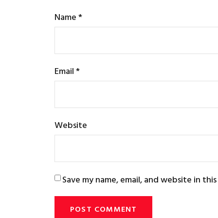
Name
*
Email
*
Website
Save my name, email, and website in thi