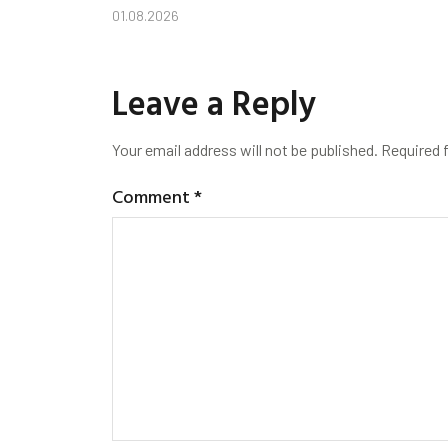
01.08.2026
Leave a Reply
Your email address will not be published.
Required 
Comment
*