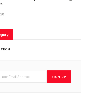
ts
026
egory
 TECH
SIGN UP