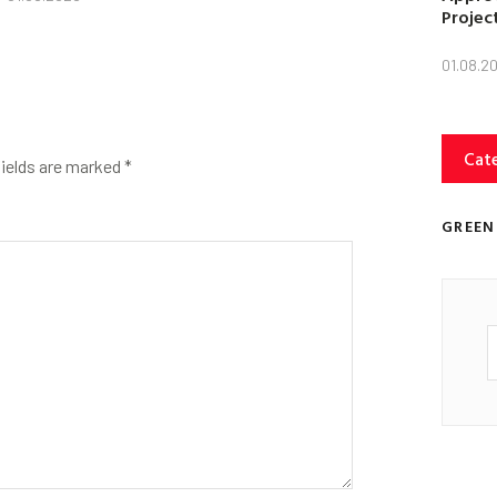
Projec
01.08.2
Cat
fields are marked
*
GREEN