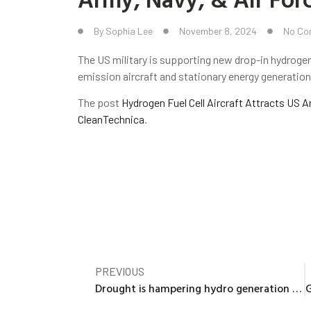
By
Sophia Lee
November 8, 2024
No Co
The US military is supporting new drop-in hydrogen
emission aircraft and stationary energy generation
The post
Hydrogen Fuel Cell Aircraft Attracts US A
CleanTechnica
.
PREVIOUS
Drought is hampering hydro generation by double-digit percentages in the U.S. this year