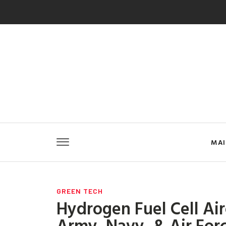
MA
GREEN TECH
Hydrogen Fuel Cell Air
Army, Navy, & Air For