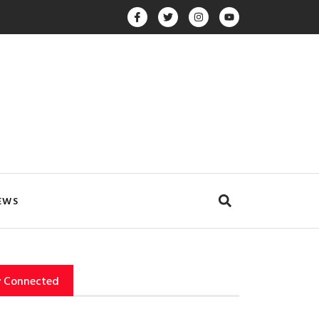
EWS
y Connected