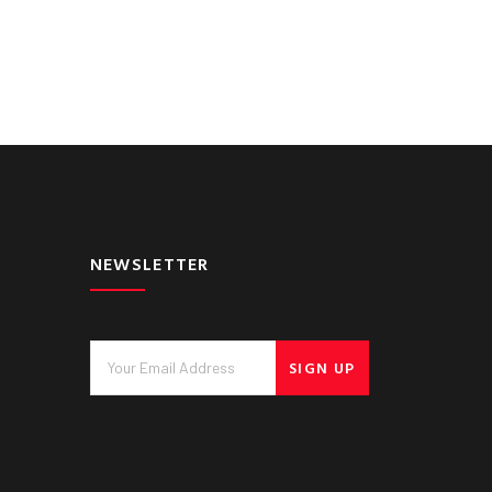
NEWSLETTER
SIGN UP