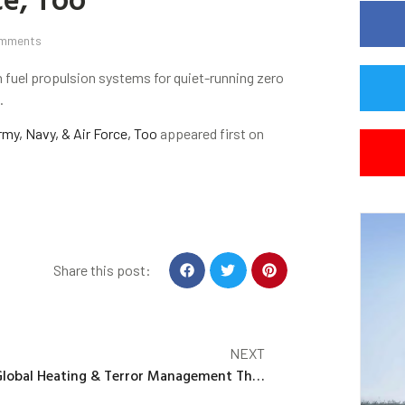
mments
 fuel propulsion systems for quiet-running zero
.
rmy, Navy, & Air Force, Too
appeared first on
Share this post:
NEXT
Global Heating & Terror Management Theory