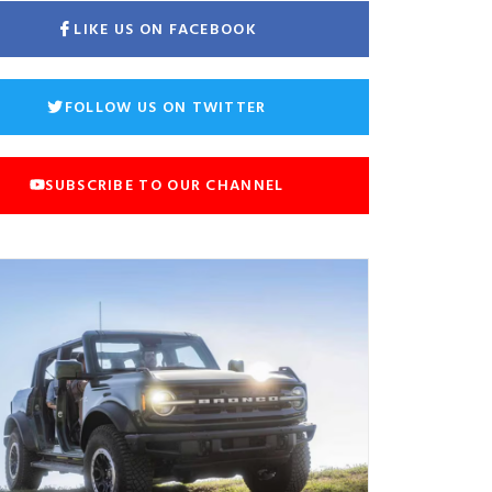
LIKE US ON FACEBOOK
FOLLOW US ON TWITTER
SUBSCRIBE TO OUR CHANNEL