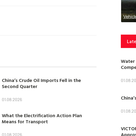
Late
Water 
Compet
China’s Crude Oil Imports Fell in the
01.08.2
Second Quarter
China’
01.08.2026
01.08.2
What the Electrification Action Plan
Means for Transport
VICTOR
Approv
01.08.2026