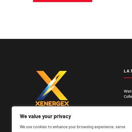
LA
Wate
Coll
Chin
Seco
We value your privacy
Lorem ipsum dolor sit amet, consect
adipiscing elit, sed do eiusmod tempor
We use cookies to enhance your browsing experience, serve
incididunt ut labore