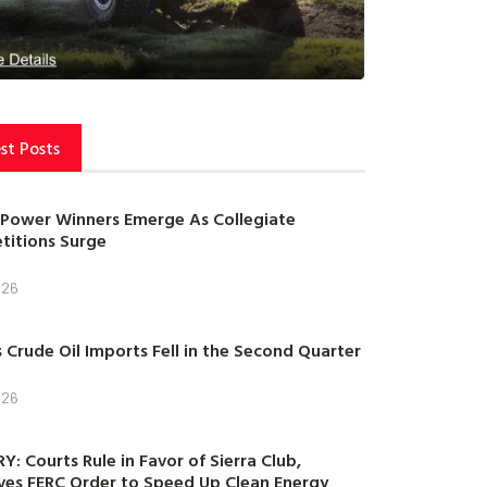
st Posts
Power Winners Emerge As Collegiate
itions Surge
026
s Crude Oil Imports Fell in the Second Quarter
026
Y: Courts Rule in Favor of Sierra Club,
es FERC Order to Speed Up Clean Energy