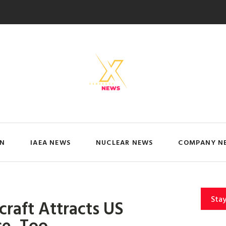
IN
IAEA NEWS
NUCLEAR NEWS
COMPANY N
Sta
craft Attracts US
ce, Too