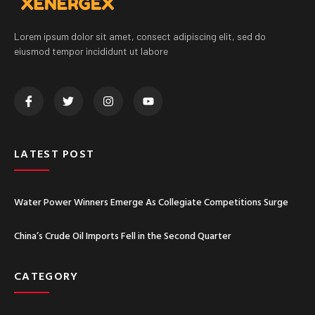
Lorem ipsum dolor sit amet, consect adipiscing elit, sed do
eiusmod tempor incididunt ut labore
LATEST POST
Water Power Winners Emerge As Collegiate Competitions Surge
China’s Crude Oil Imports Fell in the Second Quarter
CATEGORY