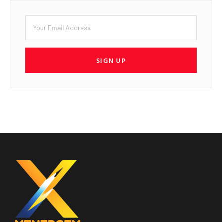
SIGN UP