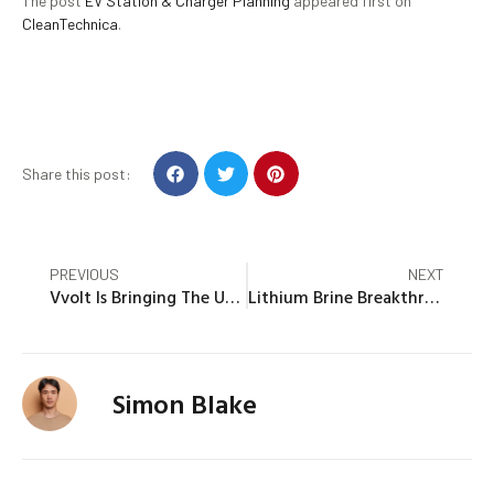
The post
EV Station & Charger Planning
appeared first on
CleanTechnica
.
Share this post:
PREVIOUS
NEXT
Vvolt Is Bringing The Unique STREEK E-Cargo Trike To The US
Lithium Brine Breakthrough Or Not, Thacker Pass Is Happening
Simon Blake