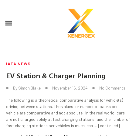
IAEA NEWS
EV Station & Charger Planning
By
Simon Blake
November 15, 2024
No Comments
The following is a theoretical comparative analysis for vehicle(s)
driving between stations. The values for number of packs per
vehicle are comparative and not absolute. In the real world, cars
are not charged solely at fast charging stations, and the number of
fast charging stations per vehicles is much less … [continued]