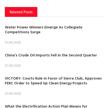
Related Posts
Water Power Winners Emerge As Collegiate
Competitions Surge
01.08.2026
China’s Crude Oil Imports Fell in the Second Quarter
01.08.2026
VICTORY: Courts Rule in Favor of Sierra Club, Approves
FERC Order to Speed Up Clean Energy Projects
01.08.2026
What the Electrification Action Plan Means for