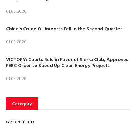
01.08.2026
China’s Crude Oil Imports Fell in the Second Quarter
01.08.2026
VICTORY: Courts Rule in Favor of Sierra Club, Approves
FERC Order to Speed Up Clean Energy Projects
01.08.2026
Category
GREEN TECH