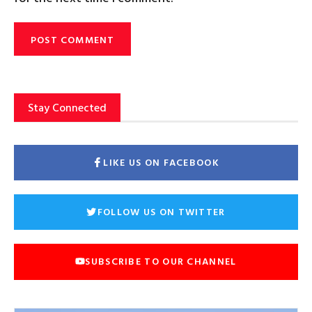
Stay Connected
LIKE US ON FACEBOOK
FOLLOW US ON TWITTER
SUBSCRIBE TO OUR CHANNEL