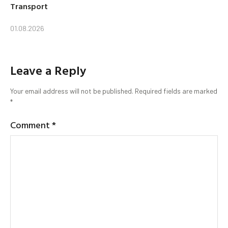
Transport
01.08.2026
Leave a Reply
Your email address will not be published.
Required fields are marked
*
Comment
*