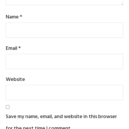
Name
*
Email
*
Website
Save my name, email, and website in this browser
for the next time I comment.