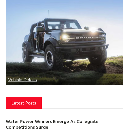
Latest Posts
Water Power Winners Emerge As Collegiate
Competitions Surge