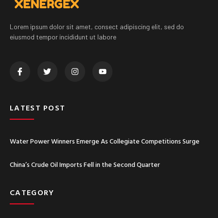
Lorem ipsum dolor sit amet, consect adipiscing elit, sed do
eiusmod tempor incididunt ut labore
LATEST POST
Water Power Winners Emerge As Collegiate Competitions Surge
China’s Crude Oil Imports Fell in the Second Quarter
CATEGORY