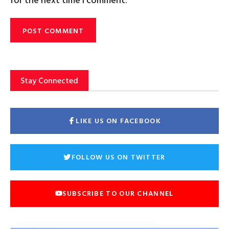
Stay Connected
LIKE US ON FACEBOOK
FOLLOW US ON TWITTER
SUBSCRIBE TO OUR CHANNEL