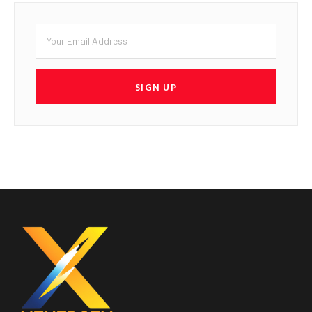
SIGN UP