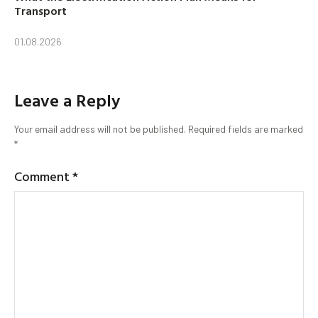
Transport
01.08.2026
Leave a Reply
Your email address will not be published.
Required fields are marked
*
Comment
*