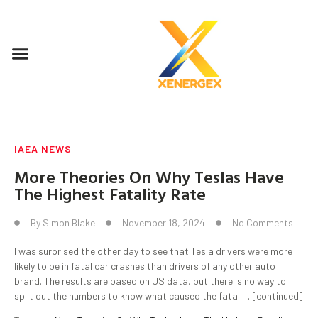
IAEA NEWS
More Theories On Why Teslas Have
The Highest Fatality Rate
By
Simon Blake
November 18, 2024
No Comments
I was surprised the other day to see that Tesla drivers were more
likely to be in fatal car crashes than drivers of any other auto
brand. The results are based on US data, but there is no way to
split out the numbers to know what caused the fatal … [continued]