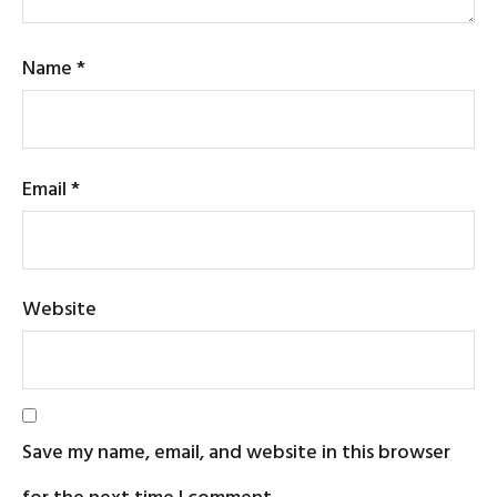
Name
*
Email
*
Website
Save my name, email, and website in this browser
for the next time I comment.