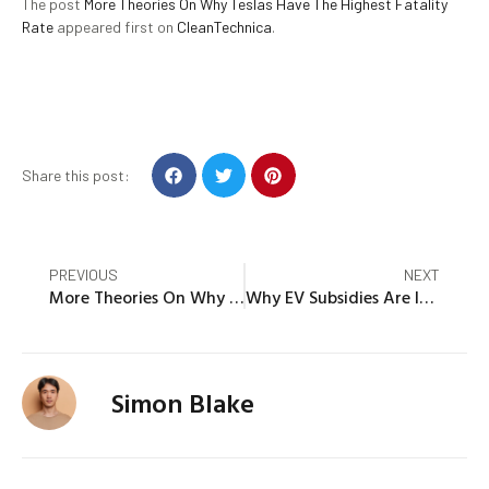
The post
More Theories On Why Teslas Have The Highest Fatality
Rate
appeared first on
CleanTechnica
.
Share this post:
PREVIOUS
NEXT
More Theories On Why Teslas Have The Highest Fatality Rate
Why EV Subsidies Are Important For The Future US Economy
Simon Blake