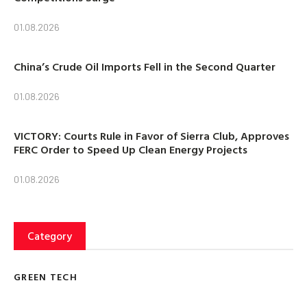
01.08.2026
China’s Crude Oil Imports Fell in the Second Quarter
01.08.2026
VICTORY: Courts Rule in Favor of Sierra Club, Approves
FERC Order to Speed Up Clean Energy Projects
01.08.2026
Category
GREEN TECH