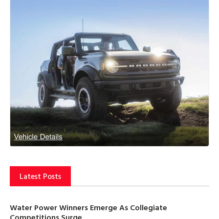
Latest Posts
Water Power Winners Emerge As Collegiate
Competitions Surge