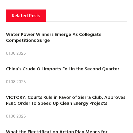
Related Posts
Water Power Winners Emerge As Collegiate
Competitions Surge
01.08.2026
China’s Crude Oil Imports Fell in the Second Quarter
01.08.2026
VICTORY: Courts Rule in Favor of Sierra Club, Approves
FERC Order to Speed Up Clean Energy Projects
01.08.2026
What the Electrification Action Plan Means for