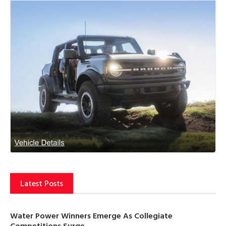
Latest Posts
Water Power Winners Emerge As Collegiate
Competitions Surge