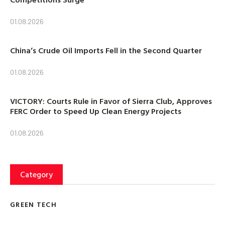
01.08.2026
China’s Crude Oil Imports Fell in the Second Quarter
01.08.2026
VICTORY: Courts Rule in Favor of Sierra Club, Approves
FERC Order to Speed Up Clean Energy Projects
01.08.2026
Category
GREEN TECH