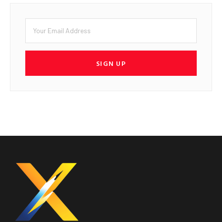
SIGN UP