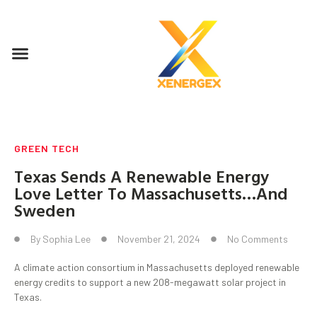
GREEN TECH
Texas Sends A Renewable Energy
Love Letter To Massachusetts…And
Sweden
By
Sophia Lee
November 21, 2024
No Comments
A climate action consortium in Massachusetts deployed renewable
energy credits to support a new 208-megawatt solar project in
Texas.