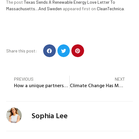
The post
Texas Sends A Renewable Energy Love Letter To
Massachusetts…And Sweden
appeared first on
CleanTechnica
.
Share this post:
PREVIOUS
NEXT
How a unique partnership is enabling battery energy storage for municipal utilities in Massachusetts
Climate Change Has Made Hurricane Winds 18 mph Stronger Since 2019, Study Finds
Sophia Lee