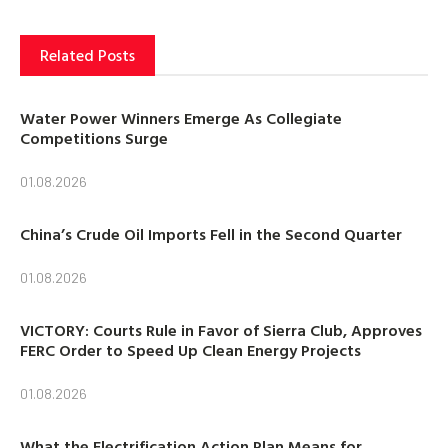
Related Posts
Water Power Winners Emerge As Collegiate
Competitions Surge
01.08.2026
China’s Crude Oil Imports Fell in the Second Quarter
01.08.2026
VICTORY: Courts Rule in Favor of Sierra Club, Approves
FERC Order to Speed Up Clean Energy Projects
01.08.2026
What the Electrification Action Plan Means for