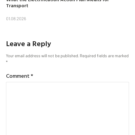
Transport
01.08.2026
Leave a Reply
Your email address will not be published.
Required fields are marked
*
Comment
*