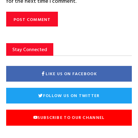
for the next time I comment.
Stay Connected
LIKE US ON FACEBOOK
FOLLOW US ON TWITTER
SUBSCRIBE TO OUR CHANNEL