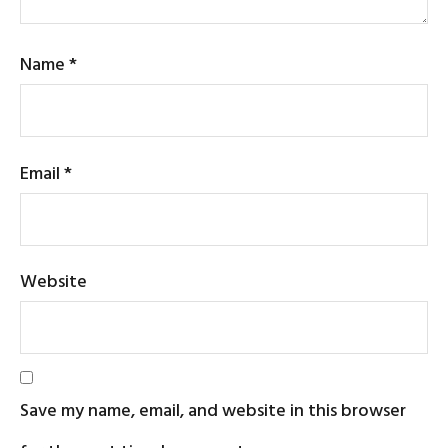
Name
*
Email
*
Website
Save my name, email, and website in this browser