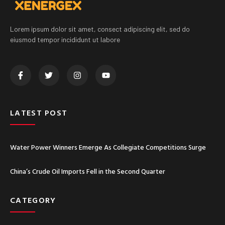
Lorem ipsum dolor sit amet, consect adipiscing elit, sed do
eiusmod tempor incididunt ut labore
LATEST POST
Water Power Winners Emerge As Collegiate Competitions Surge
China’s Crude Oil Imports Fell in the Second Quarter
CATEGORY