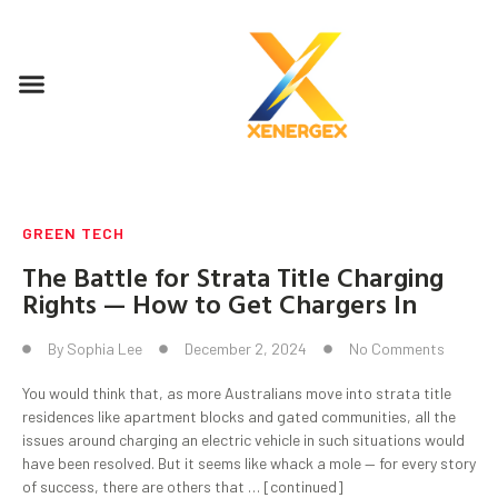
GREEN TECH
The Battle for Strata Title Charging
Rights — How to Get Chargers In
By
Sophia Lee
December 2, 2024
No Comments
You would think that, as more Australians move into strata title
residences like apartment blocks and gated communities, all the
issues around charging an electric vehicle in such situations would
have been resolved. But it seems like whack a mole — for every story
of success, there are others that … [continued]