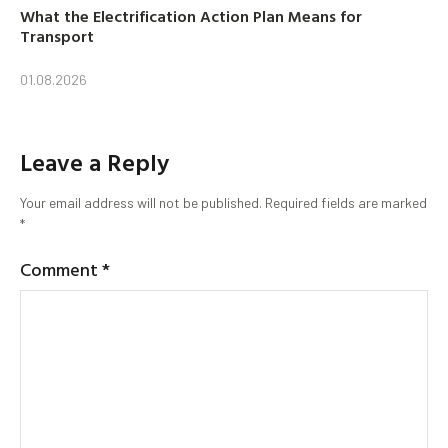
What the Electrification Action Plan Means for
Transport
01.08.2026
Leave a Reply
Your email address will not be published.
Required fields are marked
*
Comment
*