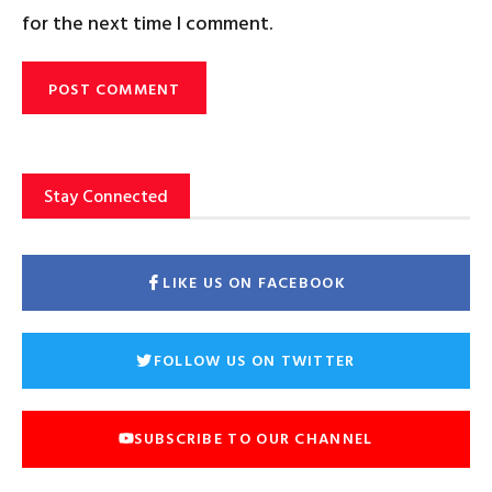
for the next time I comment.
Stay Connected
LIKE US ON FACEBOOK
FOLLOW US ON TWITTER
SUBSCRIBE TO OUR CHANNEL