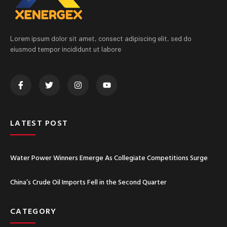
Lorem ipsum dolor sit amet, consect adipiscing elit, sed do
eiusmod tempor incididunt ut labore
LATEST POST
Water Power Winners Emerge As Collegiate Competitions Surge
China’s Crude Oil Imports Fell in the Second Quarter
CATEGORY