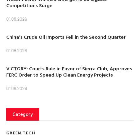
Competitions Surge
01.08.2026
China’s Crude Oil Imports Fell in the Second Quarter
01.08.2026
VICTORY: Courts Rule in Favor of Sierra Club, Approves
FERC Order to Speed Up Clean Energy Projects
01.08.2026
Category
GREEN TECH