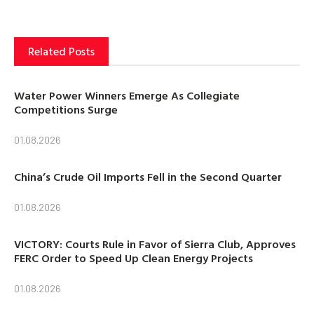
Related Posts
Water Power Winners Emerge As Collegiate
Competitions Surge
01.08.2026
China’s Crude Oil Imports Fell in the Second Quarter
01.08.2026
VICTORY: Courts Rule in Favor of Sierra Club, Approves
FERC Order to Speed Up Clean Energy Projects
01.08.2026