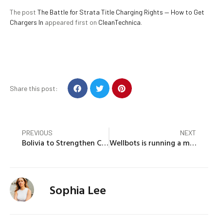
The post
The Battle for Strata Title Charging Rights — How to Get
Chargers In
appeared first on
CleanTechnica
.
Share this post:
PREVIOUS
NEXT
Bolivia to Strengthen Cancer Control Systems Based on Review Mission Recommendations
Wellbots is running a major Cyber Monday sale on top rated power stations such as Ecoflow, Anker or Bluetti
Sophia Lee