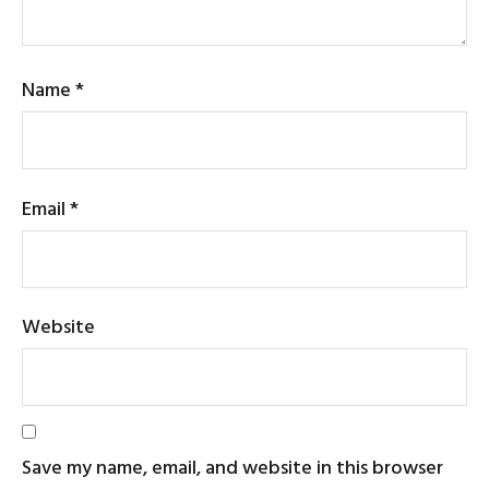
Name
*
Email
*
Website
Save my name, email, and website in this browser