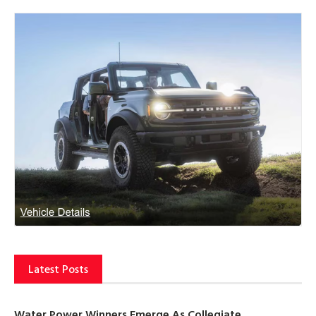
Latest Posts
Water Power Winners Emerge As Collegiate