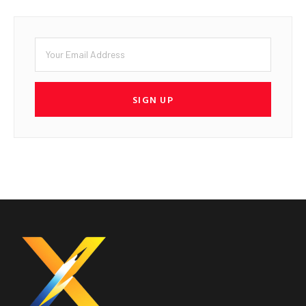
SIGN UP