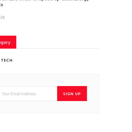
ts
026
egory
 TECH
SIGN UP