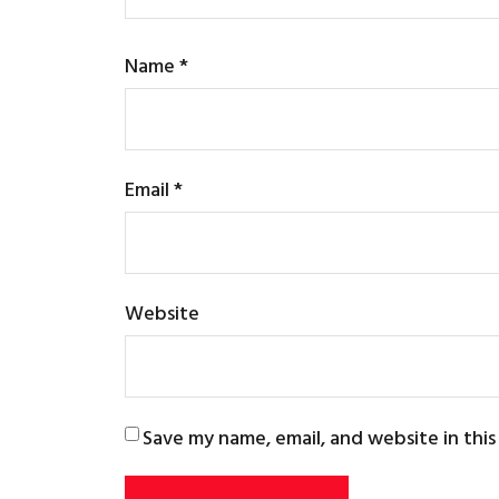
Name
*
Email
*
Website
Save my name, email, and website in thi