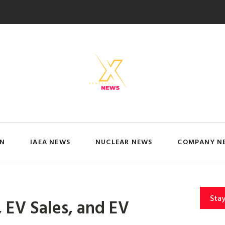
IN
IAEA NEWS
NUCLEAR NEWS
COMPANY N
Sta
 EV Sales, and EV