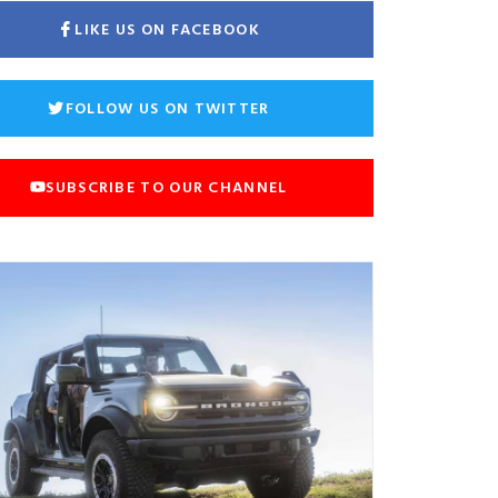
LIKE US ON FACEBOOK
FOLLOW US ON TWITTER
SUBSCRIBE TO OUR CHANNEL