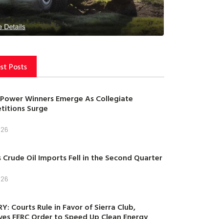
st Posts
Power Winners Emerge As Collegiate
itions Surge
026
s Crude Oil Imports Fell in the Second Quarter
026
Y: Courts Rule in Favor of Sierra Club,
es FERC Order to Speed Up Clean Energy