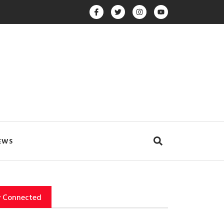
EWS
y Connected