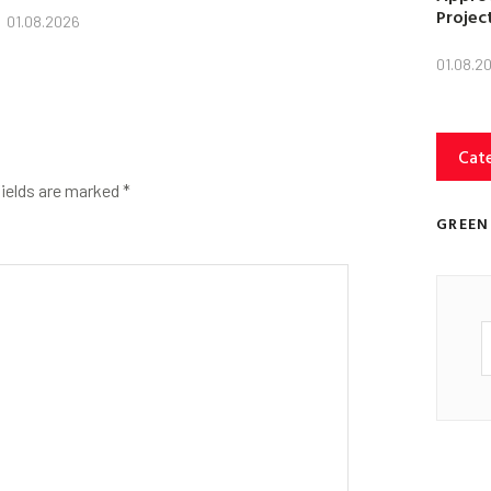
Projec
01.08.2026
01.08.2
Cat
fields are marked
*
GREEN