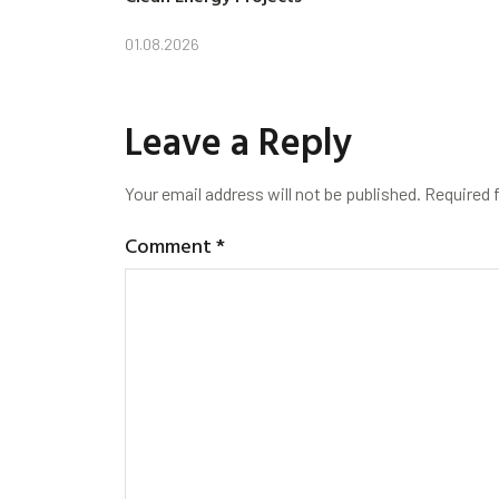
01.08.2026
Leave a Reply
Your email address will not be published.
Required 
Comment
*