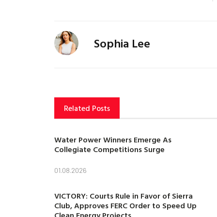
Sophia Lee
Related Posts
Water Power Winners Emerge As
Collegiate Competitions Surge
01.08.2026
VICTORY: Courts Rule in Favor of Sierra
Club, Approves FERC Order to Speed Up
Clean Energy Projects