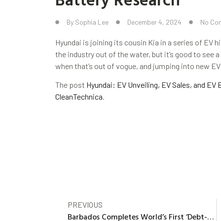
By
Sophia Lee
December 4, 2024
No Co
Hyundai is joining its cousin Kia in a series of EV 
the industry out of the water, but it’s good to see 
when that’s out of vogue, and jumping into new E
The post
Hyundai: EV Unveiling, EV Sales, and EV 
CleanTechnica
.
PREVIOUS
Barbados Completes World’s First ‘Debt-for-Climate’ Swap