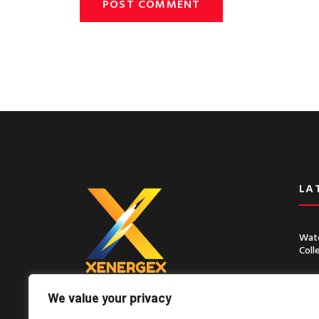
LA
Wate
Coll
Chin
Seco
We value your privacy
Lorem ipsum dolor sit amet, consect
adipiscing elit, sed do eiusmod tempor