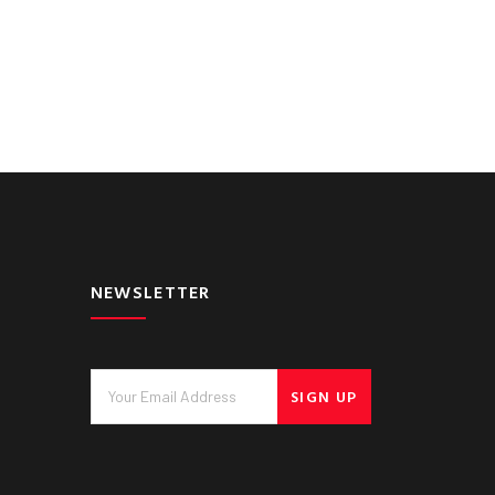
NEWSLETTER
SIGN UP