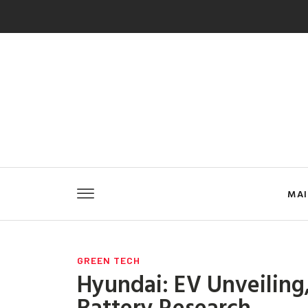
MA
GREEN TECH
Hyundai: EV Unveiling,
Battery Research