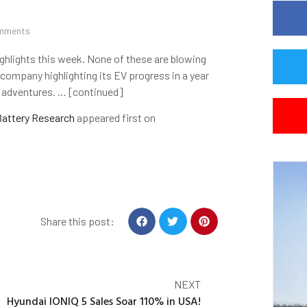
mments
highlights this week. None of these are blowing
a company highlighting its EV progress in a year
V adventures. … [continued]
Battery Research
appeared first on
Share this post:
NEXT
Hyundai IONIQ 5 Sales Soar 110% in USA!