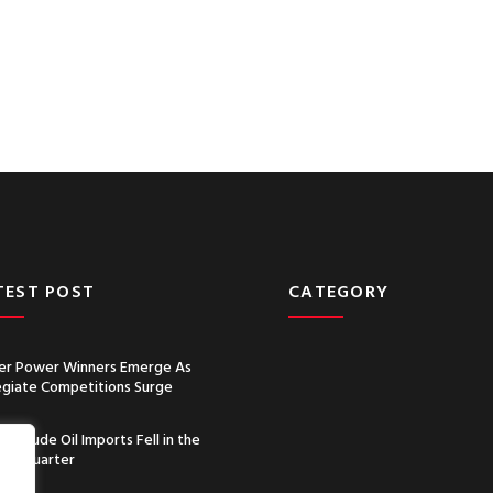
TEST POST
CATEGORY
r Power Winners Emerge As
egiate Competitions Surge
a’s Crude Oil Imports Fell in the
nd Quarter