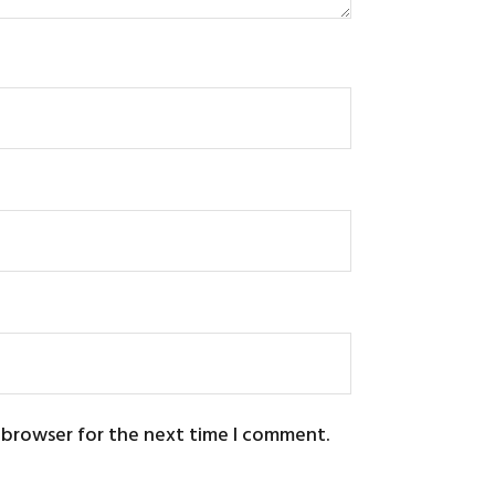
s browser for the next time I comment.