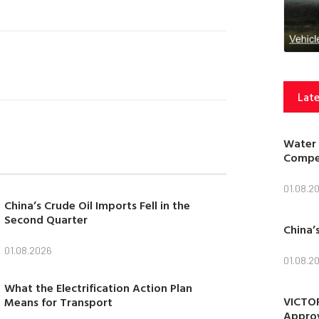
Late
Water 
Compet
01.08.2
China’s Crude Oil Imports Fell in the
Second Quarter
China’
01.08.2026
01.08.2
What the Electrification Action Plan
VICTOR
Means for Transport
Approv