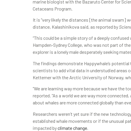
marine biologist with the Bazaruto Center for Scie
Cetaceans Program.
It is “very likely the distances [the animal swam]
distance, Kalashinikova said, as reported by
Scien
“This could be a simple story of a deeply confused 
Hampden-Sydney College, who was not part of the res
explorer is a lonely male desperately seeking mates
The findings demonstrate Happywhale’s potential t
scientists to add vital data in understudied areas 
Kettemer with the Arctic University of Norway, wh
“We are learning way more because we have the tool
reported. “As a world we are way more connected, a
about whales are more connected globally than ever
Researchers weren’t yet sure if the new technolo
established whale movements or if the unusual pa
impacted by
climate change
.