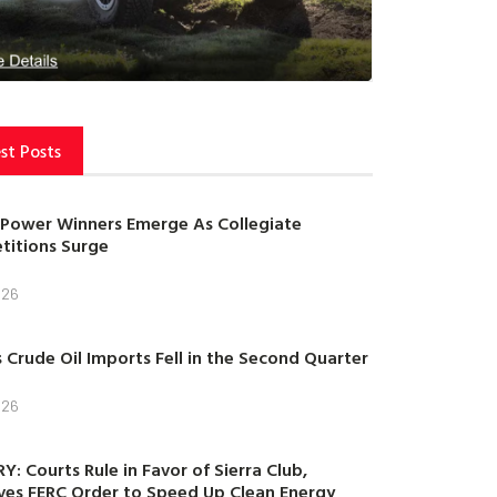
st Posts
Power Winners Emerge As Collegiate
itions Surge
026
s Crude Oil Imports Fell in the Second Quarter
026
Y: Courts Rule in Favor of Sierra Club,
es FERC Order to Speed Up Clean Energy