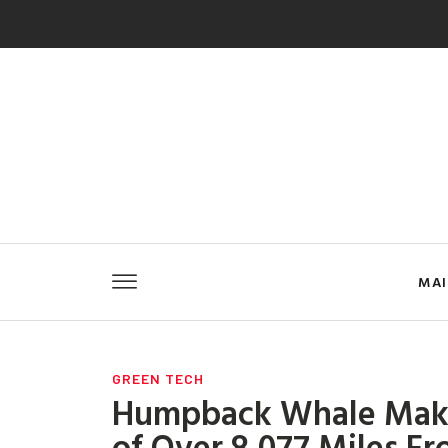
MA
GREEN TECH
Humpback Whale Make
of Over 8,077 Miles F