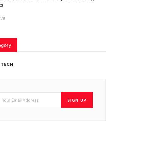
ts
026
egory
 TECH
SIGN UP