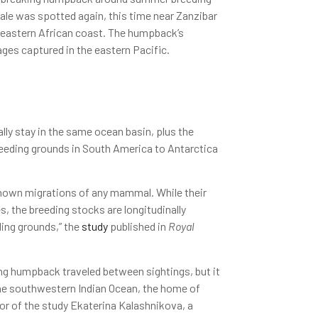
ale was spotted again, this time near Zanzibar
e eastern African coast. The humpback’s
ges captured in the eastern Pacific.
ly stay in the same ocean basin, plus the
reeding grounds in South America to Antarctica
nown migrations of any mammal. While their
, the breeding stocks are longitudinally
eding grounds,” the
study
published in
Royal
ing humpback traveled between sightings, but it
 the southwestern Indian Ocean, the home of
or of the study Ekaterina Kalashnikova, a