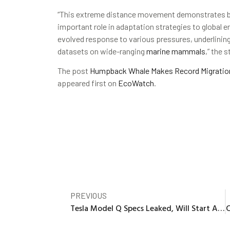
“This extreme distance movement demonstrates beh
important role in adaptation strategies to global
evolved response to various pressures, underlining
datasets on wide-ranging
marine mammals
,” the s
The post
Humpback Whale Makes Record Migration 
appeared first on
EcoWatch
.
PREVIOUS
Tesla Model Q Specs Leaked, Will Start At Under $30,000?