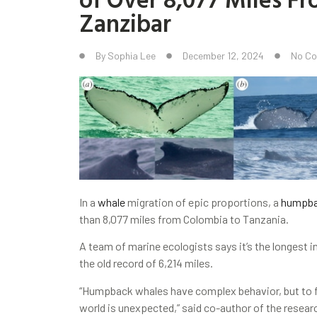
Zanzibar
By
Sophia Lee
December 12, 2024
No C
In a
whale
migration of epic proportions, a
humpb
than 8,077 miles from Colombia to Tanzania.
A team of marine ecologists says it’s the longest 
the old record of 6,214 miles.
“Humpback whales have complex behavior, but to f
world is unexpected,” said co-author of the resea