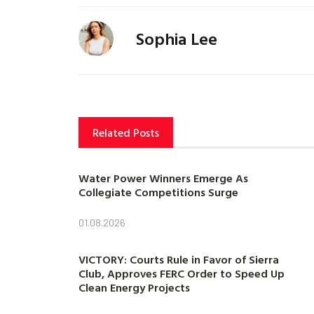
Sophia Lee
Related Posts
Water Power Winners Emerge As
Collegiate Competitions Surge
01.08.2026
VICTORY: Courts Rule in Favor of Sierra
Club, Approves FERC Order to Speed Up
Clean Energy Projects