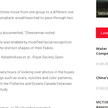
etimes move from one group to a different one
he humpback would have had to pass through two
Late
usly documented,” Cheeseman noted.
ey was enabled by modified facial recognition
e distinct shapes of their flukes.
Water 
Compet
. Kalashnikova et al., Royal Society Open
01.08.2
many hours of looking over photos in the hopes
China’
gs such as scars, notches and color patterns,
ith the Fisheries and Oceans Canada Cetacean
01.08.2
study.
VICTOR
Approv
eeseman, as The Guardian reported.