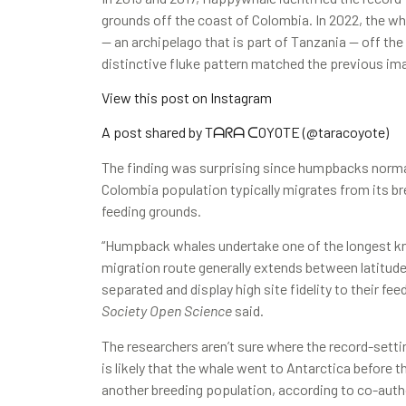
grounds off the coast of Colombia. In 2022, the wh
— an archipelago that is part of Tanzania — off th
distinctive fluke pattern matched the previous ima
View this post on Instagram
A post shared by Tᗩᖇᗩ ᑕOYOTE (@taracoyote)
The finding was surprising since humpbacks normal
Colombia population typically migrates from its b
feeding grounds.
“Humpback whales undertake one of the longest k
migration route generally extends between latitudes
separated and display high site fidelity to their fe
Society Open Science
said.
The researchers aren’t sure where the record-sett
is likely that the whale went to Antarctica before
another breeding population, according to co-auth