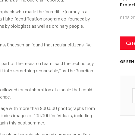
Projec
umpback who made the incredible journey is a
01.08.2
 a fluke-identification program co-founded by
by biologists as well as ordinary people,
Cat
ons, Cheeseman found that regular citizens like
GREEN
 part of the research team, said the technology
 it into something remarkable,” as The Guardian
s allowed for collaboration at a scale that could
ience
.
mage with more than 900,000 photographs from
cludes images of 109,000 individuals, including
again this past summer.
rd-breaking humpback around summer breeding