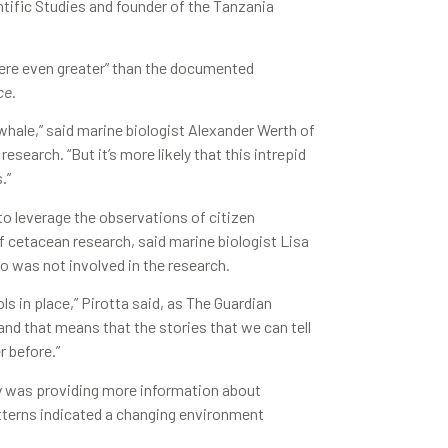
ntific Studies and founder of the Tanzania
 were even greater” than the documented
ce
.
whale,” said marine biologist Alexander Werth of
earch. “But it’s more likely that this intrepid
.”
o leverage the observations of citizen
of cetacean research, said marine biologist Lisa
o was not involved in the research.
s in place,” Pirotta said, as The Guardian
nd that means that the stories that we can tell
 before.”
gy was providing more information about
tterns indicated a changing environment