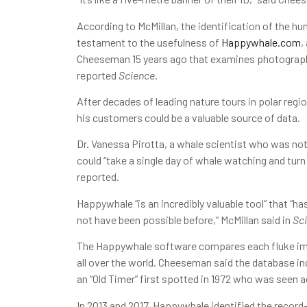
According to McMillan, the identification of the h
testament to the usefulness of
Happywhale.com
,
Cheeseman 15 years ago that examines photographs 
reported
Science
.
After decades of leading nature tours in polar regi
his customers could be a valuable source of data.
Dr. Vanessa Pirotta, a whale scientist who was not
could “take a single day of whale watching and turn
reported.
Happywhale “is an incredibly valuable tool” that “ha
not have been possible before,” McMillan said in
Sc
The Happywhale software compares each fluke i
all over the world. Cheeseman said the database in
an “Old Timer” first spotted in 1972 who was seen 
In 2013 and 2017, Happywhale identified the reco