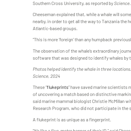
Southern Cross University, as reported by
Science
.
Cheeseman explained that, while a whale will som
nearby, in order to get all the way to Tanzania t
Atlantic-based groups.
“This is more ‘foreign’ than any humpback previo
The observation of the whale’s extraordinary journ
software that was designed to identify whales by th
Photos helped identify the whale in three locations
Science, 2024
These “
flukeprints
” have saved marine scientists 
of uncovering a match based on distinctive markin
said marine mammal biologist Christie McMillan w
Research Program, who did not participate in the 
A flukeprint is as unique as a fingerprint.
“It’s like a five-metre banner of their ID,” said Ch