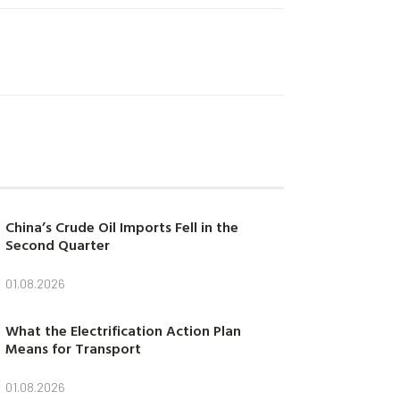
China’s Crude Oil Imports Fell in the
Second Quarter
01.08.2026
What the Electrification Action Plan
Means for Transport
01.08.2026