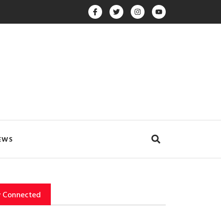
EWS
y Connected