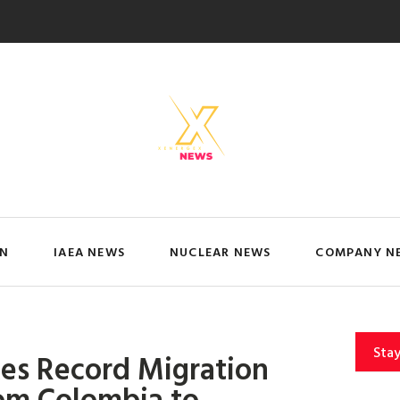
IN
IAEA NEWS
NUCLEAR NEWS
COMPANY N
Sta
s Record Migration
rom Colombia to