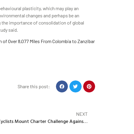
avioural plasticity, which may play an
 environmental changes and perhaps be an
 the importance of consolidation of global
tudy said.
of Over 8,077 Miles From Colombia to Zanzibar
Share this post:
NEXT
Cyclists Mount Charter Challenge Against Ontario Bike Lane Removals