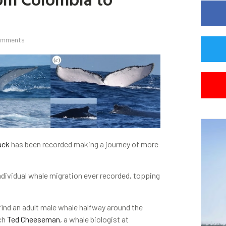
omments
ack
has been recorded making a journey of more
individual whale migration ever recorded, topping
ind an adult male whale halfway around the
rch
Ted Cheeseman
, a whale biologist at