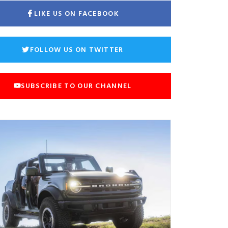
LIKE US ON FACEBOOK
FOLLOW US ON TWITTER
SUBSCRIBE TO OUR CHANNEL