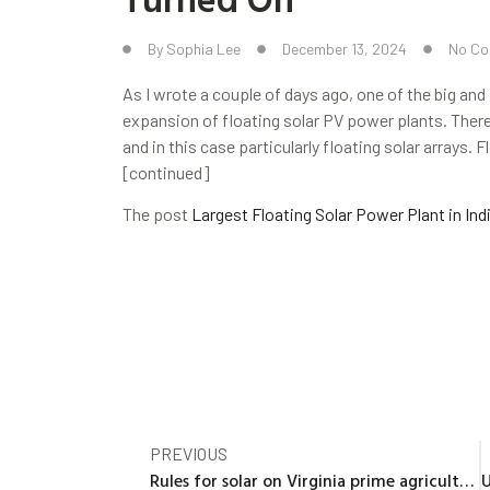
By
Sophia Lee
December 13, 2024
No C
As I wrote a couple of days ago, one of the big and f
expansion of floating solar PV power plants. There
and in this case particularly floating solar arrays
[continued]
The post
Largest Floating Solar Power Plant in Ind
PREVIOUS
Rules for solar on Virginia prime agricultural, forest land being considered