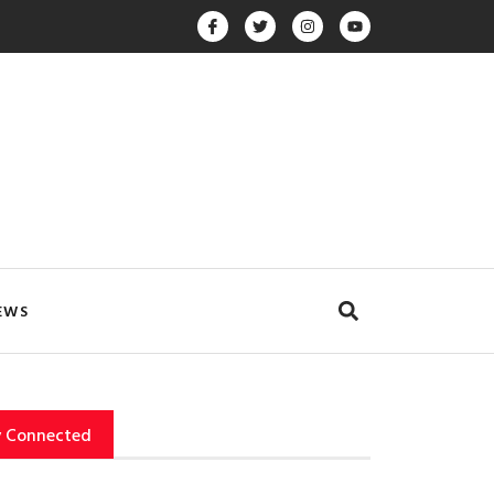
EWS
y Connected