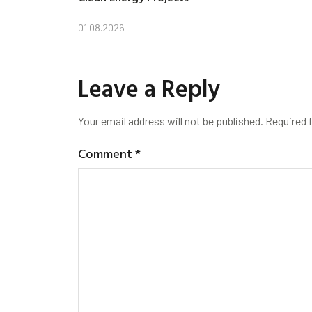
01.08.2026
Leave a Reply
Your email address will not be published.
Required 
Comment
*