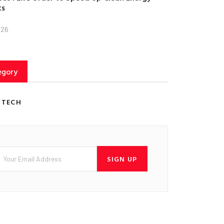
ts
026
egory
 TECH
SIGN UP