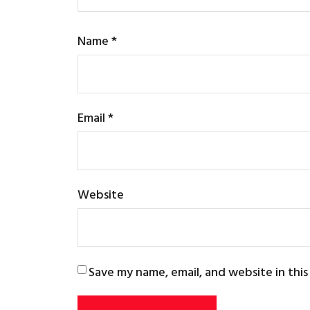
Name
*
Email
*
Website
Save my name, email, and website in thi