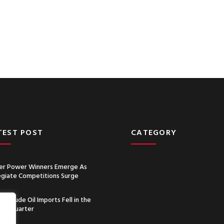
TEST POST
CATEGORY
r Power Winners Emerge As
egiate Competitions Surge
a’s Crude Oil Imports Fell in the
nd Quarter