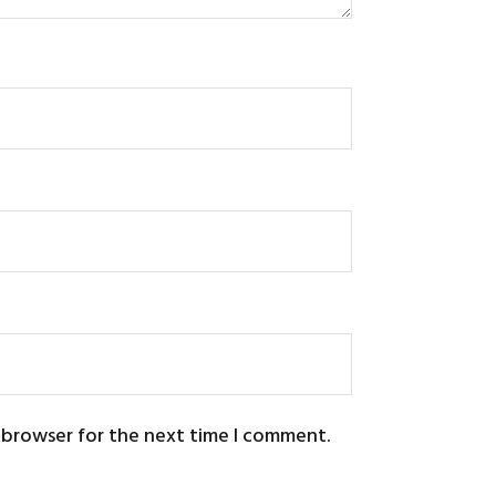
s browser for the next time I comment.