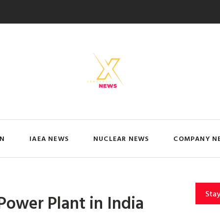
IN
IAEA NEWS
NUCLEAR NEWS
COMPANY N
Sta
 Power Plant in India