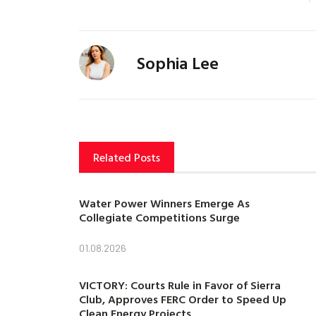
Sophia Lee
Related Posts
Water Power Winners Emerge As
Collegiate Competitions Surge
01.08.2026
VICTORY: Courts Rule in Favor of Sierra
Club, Approves FERC Order to Speed Up
Clean Energy Projects