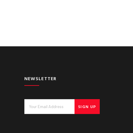
NEWSLETTER
SIGN UP