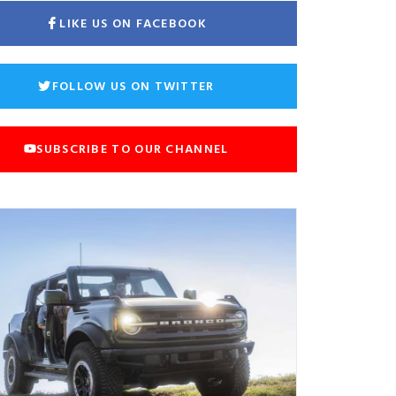
LIKE US ON FACEBOOK
FOLLOW US ON TWITTER
SUBSCRIBE TO OUR CHANNEL