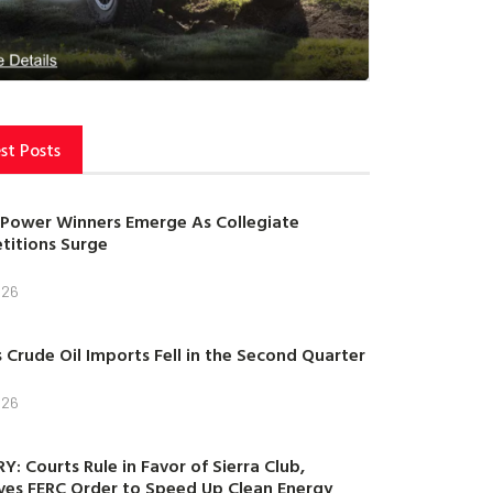
st Posts
Power Winners Emerge As Collegiate
itions Surge
026
s Crude Oil Imports Fell in the Second Quarter
026
Y: Courts Rule in Favor of Sierra Club,
es FERC Order to Speed Up Clean Energy