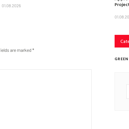
Projec
01.08.2026
01.08.2
Cat
fields are marked
*
GREEN