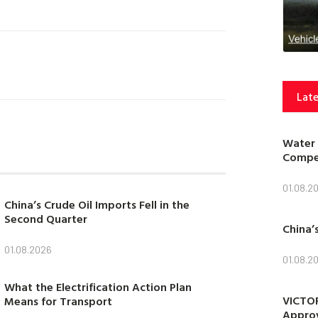
Late
Water 
Compet
01.08.2
China’s Crude Oil Imports Fell in the
Second Quarter
China’
01.08.2026
01.08.2
What the Electrification Action Plan
VICTOR
Means for Transport
Approv