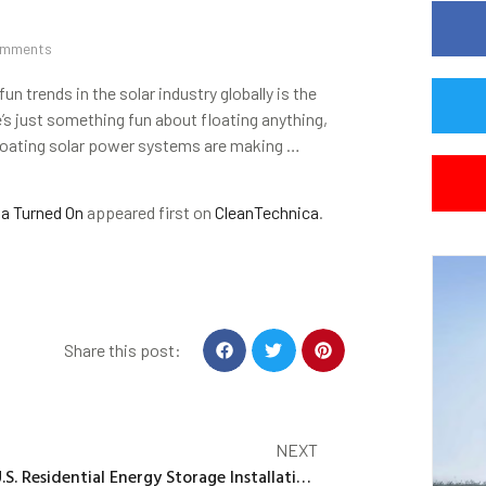
omments
un trends in the solar industry globally is the
’s just something fun about floating anything,
. Floating solar power systems are making …
ia Turned On
appeared first on
CleanTechnica
.
Share this post:
NEXT
U.S. Residential Energy Storage Installations Reach a Record High