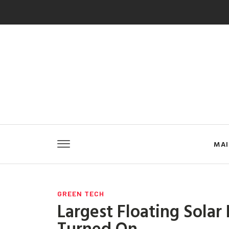
MA
GREEN TECH
Largest Floating Solar
Turned On