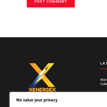
LA
Wate
Coll
Chin
Seco
We value your privacy
Lorem ipsum dolor sit amet, consect
adipiscing elit, sed do eiusmod tempor