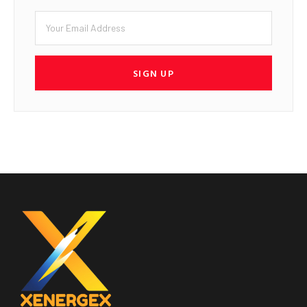
SIGN UP