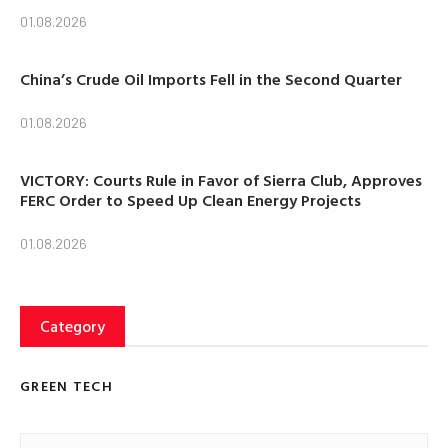
01.08.2026
China’s Crude Oil Imports Fell in the Second Quarter
01.08.2026
VICTORY: Courts Rule in Favor of Sierra Club, Approves
FERC Order to Speed Up Clean Energy Projects
01.08.2026
Category
GREEN TECH