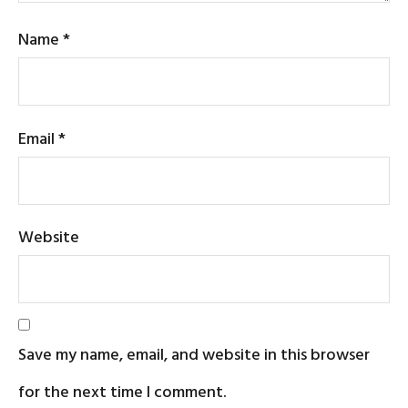
Name
*
Email
*
Website
Save my name, email, and website in this browser
for the next time I comment.