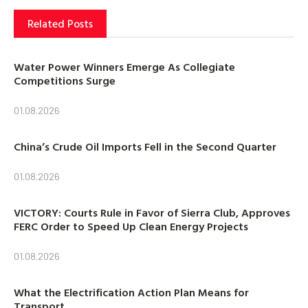
Related Posts
Water Power Winners Emerge As Collegiate
Competitions Surge
01.08.2026
China’s Crude Oil Imports Fell in the Second Quarter
01.08.2026
VICTORY: Courts Rule in Favor of Sierra Club, Approves
FERC Order to Speed Up Clean Energy Projects
01.08.2026
What the Electrification Action Plan Means for
Transport