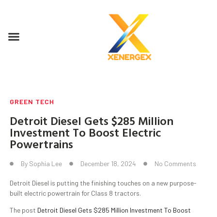
GREEN TECH
Detroit Diesel Gets $285 Million
Investment To Boost Electric
Powertrains
By
Sophia Lee
December 18, 2024
No Comments
Detroit Diesel is putting the finishing touches on a new purpose-
built electric powertrain for Class 8 tractors.
The post
Detroit Diesel Gets $285 Million Investment To Boost