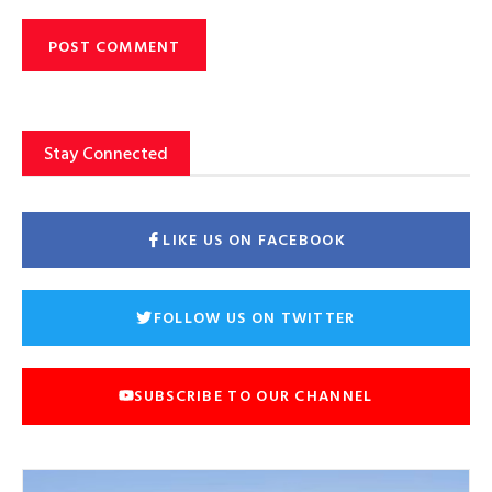
Stay Connected
LIKE US ON FACEBOOK
FOLLOW US ON TWITTER
SUBSCRIBE TO OUR CHANNEL