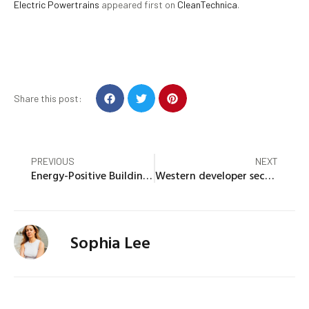
Electric Powertrains
appeared first on
CleanTechnica
.
Share this post:
PREVIOUS
NEXT
Energy-Positive Buildings Give More Than They Take, Leaving The Planet Better Than Before Construction
Western developer secures financing for construction of Idaho solar project
Sophia Lee