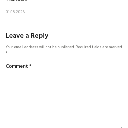
01.08.2026
Leave a Reply
Your email address will not be published.
Required fields are marked
*
Comment
*