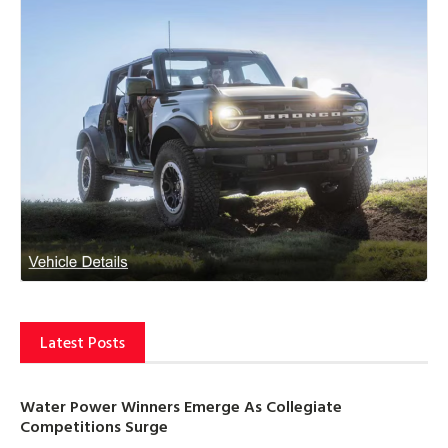
Latest Posts
Water Power Winners Emerge As Collegiate
Competitions Surge