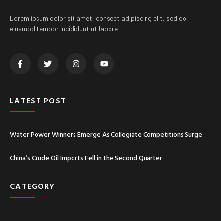
Lorem ipsum dolor sit amet, consect adipiscing elit, sed do
eiusmod tempor incididunt ut labore
LATEST POST
Water Power Winners Emerge As Collegiate Competitions Surge
China’s Crude Oil Imports Fell in the Second Quarter
CATEGORY