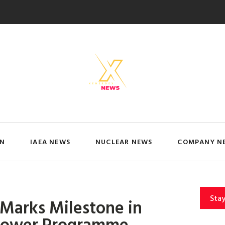
IN
IAEA NEWS
NUCLEAR NEWS
COMPANY N
Sta
 Marks Milestone in
 Power Programme