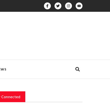
EWS
y Connected