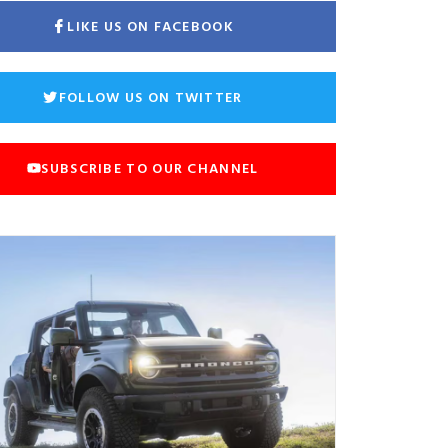
LIKE US ON FACEBOOK
FOLLOW US ON TWITTER
SUBSCRIBE TO OUR CHANNEL