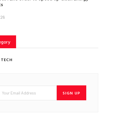
ts
026
egory
 TECH
SIGN UP