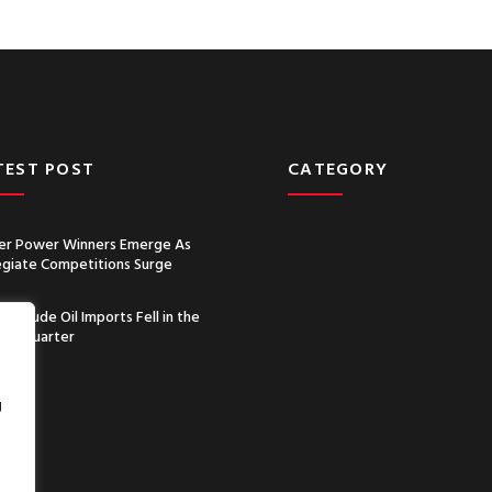
TEST POST
CATEGORY
r Power Winners Emerge As
egiate Competitions Surge
a’s Crude Oil Imports Fell in the
nd Quarter
g