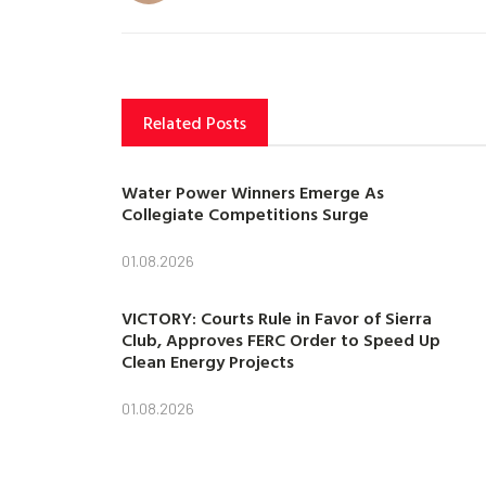
Related Posts
Water Power Winners Emerge As
Collegiate Competitions Surge
01.08.2026
VICTORY: Courts Rule in Favor of Sierra
Club, Approves FERC Order to Speed Up
Clean Energy Projects
01.08.2026