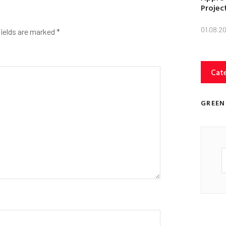
Projec
01.08.2
fields are marked
*
Cat
GREEN