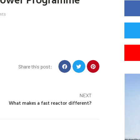
nts
Share this post:
NEXT
What makes a fast reactor different?