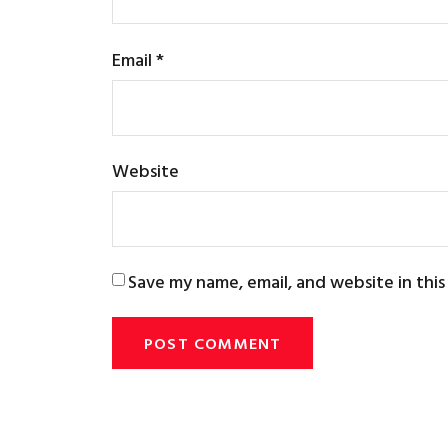
Email
*
Website
Save my name, email, and website in thi