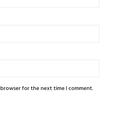
s browser for the next time I comment.