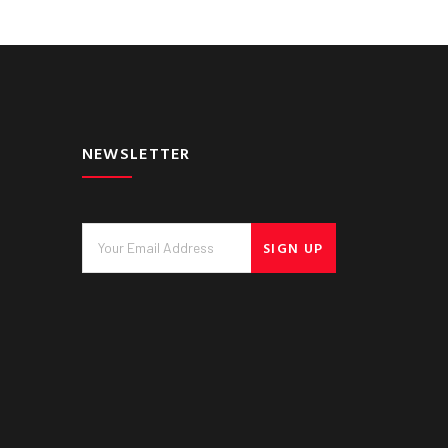
NEWSLETTER
SIGN UP