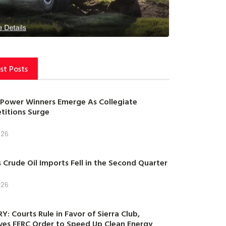
st Posts
Power Winners Emerge As Collegiate
itions Surge
026
s Crude Oil Imports Fell in the Second Quarter
026
Y: Courts Rule in Favor of Sierra Club,
es FERC Order to Speed Up Clean Energy