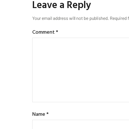
Leave a Reply
Your email address will not be published.
Required 
Comment
*
Name
*