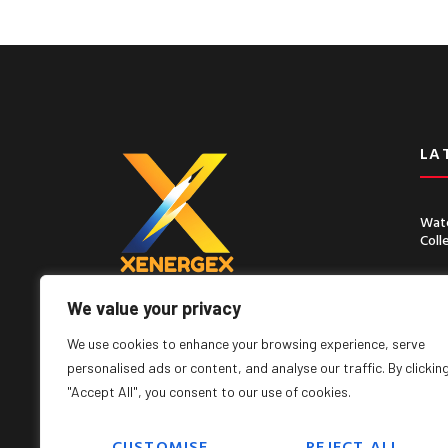
LA
Wate
Coll
Chin
Seco
We value your privacy
Lorem ipsum dolor sit amet, consect
adipiscing elit, sed do eiusmod tempor
We use cookies to enhance your browsing experience, serve
incididunt ut labore
personalised ads or content, and analyse our traffic. By clickin
"Accept All", you consent to our use of cookies.
CUSTOMISE
REJECT ALL