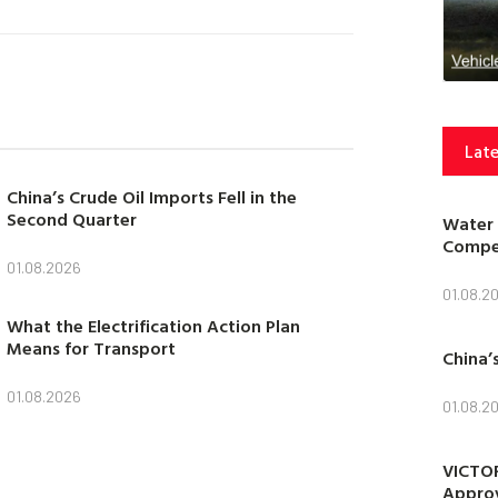
Late
China’s Crude Oil Imports Fell in the
Second Quarter
Water 
Compet
01.08.2026
01.08.2
What the Electrification Action Plan
Means for Transport
China’
01.08.2026
01.08.2
VICTOR
Approv