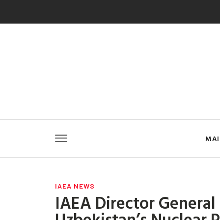
MA
IAEA NEWS
IAEA Director General
Uzbekistan’s Nuclear