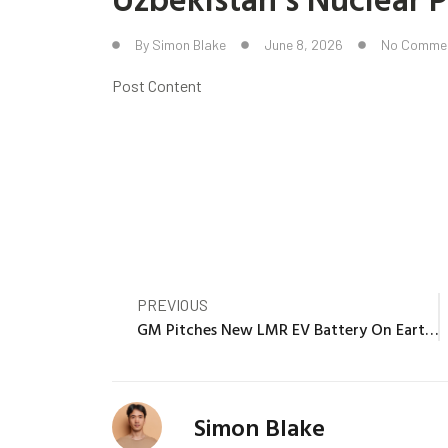
By
Simon Blake
June 8, 2026
No Comme
Post Content
PREVIOUS
GM Pitches New LMR EV Battery On Earth, New EV On The Moon
Simon Blake