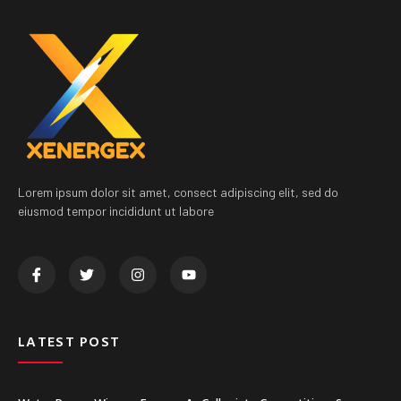
Lorem ipsum dolor sit amet, consect adipiscing elit, sed do
eiusmod tempor incididunt ut labore
LATEST POST