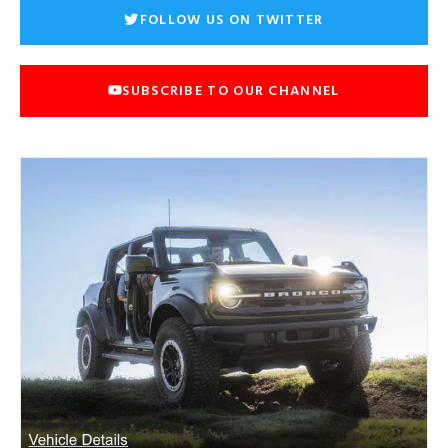
FOLLOW US ON TWITTER
SUBSCRIBE TO OUR CHANNEL