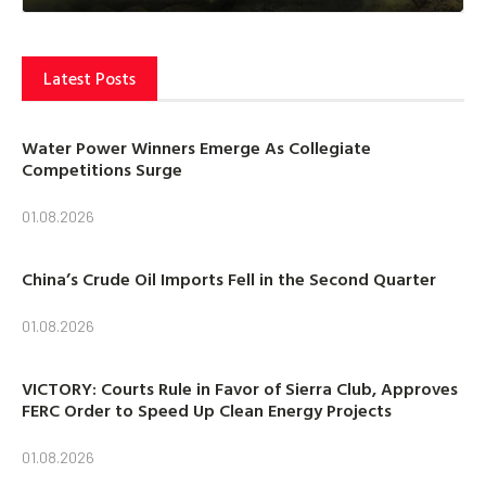
Latest Posts
Water Power Winners Emerge As Collegiate
Competitions Surge
01.08.2026
China’s Crude Oil Imports Fell in the Second Quarter
01.08.2026
VICTORY: Courts Rule in Favor of Sierra Club, Approves
FERC Order to Speed Up Clean Energy Projects
01.08.2026