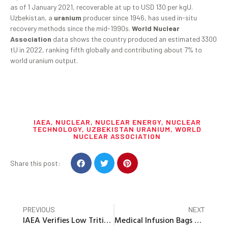
as of 1 January 2021, recoverable at up to USD 130 per kgU.
Uzbekistan, a
uranium
producer since 1946, has used in-situ
recovery methods since the mid-1990s.
World Nuclear
Association
data shows the country produced an estimated 3300
tU in 2022, ranking fifth globally and contributing about 7% to
world uranium output.
IAEA
,
NUCLEAR
,
NUCLEAR ENERGY
,
NUCLEAR
TECHNOLOGY
,
UZBEKISTAN URANIUM
,
WORLD
NUCLEAR ASSOCIATION
Share this post:
PREVIOUS
NEXT
IAEA Verifies Low Tritium Levels in 11th Batch of ALPS Treated Water at Fukushima
Medical Infusion Bags Can Release Microplastics Into the Bloodstream, Research Finds