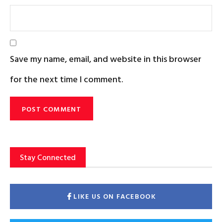
Save my name, email, and website in this browser
for the next time I comment.
Stay Connected
LIKE US ON FACEBOOK