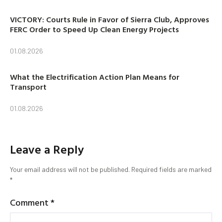
VICTORY: Courts Rule in Favor of Sierra Club, Approves
FERC Order to Speed Up Clean Energy Projects
01.08.2026
What the Electrification Action Plan Means for
Transport
01.08.2026
Leave a Reply
Your email address will not be published.
Required fields are marked
*
Comment
*