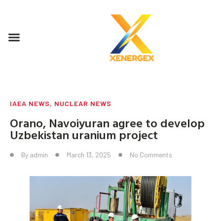
IAEA NEWS
,
NUCLEAR NEWS
Orano, Navoiyuran agree to develop
Uzbekistan uranium project
By
admin
March 13, 2025
No Comments