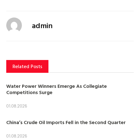
admin
Related Posts
Water Power Winners Emerge As Collegiate
Competitions Surge
01.08.2026
China’s Crude Oil Imports Fell in the Second Quarter
01.08.2026