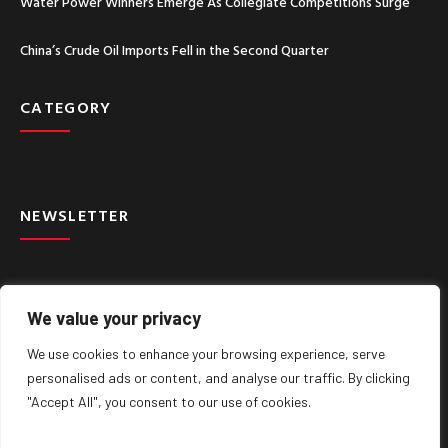
Water Power Winners Emerge As Collegiate Competitions Surge
China’s Crude Oil Imports Fell in the Second Quarter
CATEGORY
NEWSLETTER
We value your privacy
We use cookies to enhance your browsing experience, serve
SIGN UP
personalised ads or content, and analyse our traffic. By clicking
"Accept All", you consent to our use of cookies.