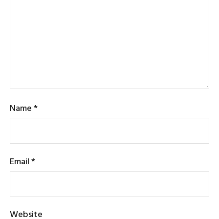
Name
*
Email
*
Website