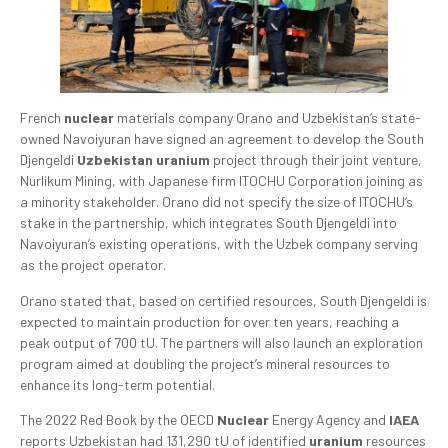
French
nuclear
materials company Orano and Uzbekistan’s state-
owned Navoiyuran have signed an agreement to develop the South
Djengeldi
Uzbekistan uranium
project through their joint venture,
Nurlikum Mining, with Japanese firm ITOCHU Corporation joining as
a minority stakeholder. Orano did not specify the size of ITOCHU’s
stake in the partnership, which integrates South Djengeldi into
Navoiyuran’s existing operations, with the Uzbek company serving
as the project operator.
Orano stated that, based on certified resources, South Djengeldi is
expected to maintain production for over ten years, reaching a
peak output of 700 tU. The partners will also launch an exploration
program aimed at doubling the project’s mineral resources to
enhance its long-term potential.
The 2022 Red Book by the OECD
Nuclear
Energy Agency and
IAEA
reports Uzbekistan had 131,290 tU of identified
uranium
resources