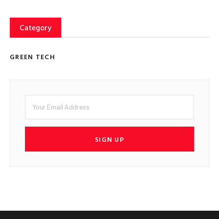
Category
GREEN TECH
SIGN UP